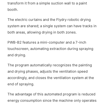
transform it from a simple suction wall to a paint
booth.
The electric curtains and the Flydry robotic drying
system are shared; a single system can have tracks in
both areas, allowing drying in both zones.
PWB-B2 features a mini-computer and a 7-inch
touchscreen, automating extraction during spraying
and drying.
The program automatically recognizes the painting
and drying phases, adjusts the ventilation speed
accordingly, and closes the ventilation system at the
end of spraying.
The advantage of this automated program is reduced
energy consumption since the machine only operates