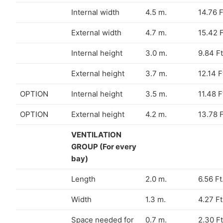
Internal width
4.5 m.
14.76 F
External width
4.7 m.
15.42 F
Internal height
3.0 m.
9.84 Ft
External height
3.7 m.
12.14 F
OPTION
Internal height
3.5 m.
11.48 F
OPTION
External height
4.2 m.
13.78 F
VENTILATION
GROUP (For every
bay)
Length
2.0 m.
6.56 Ft
Width
1.3 m.
4.27 Ft
Space needed for
0.7 m.
2.30 Ft