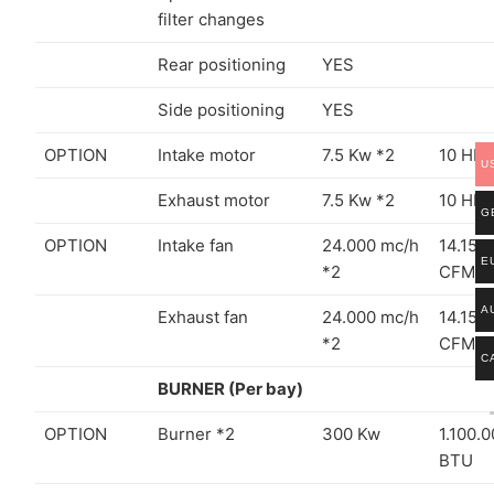
filter changes
Rear positioning
YES
Side positioning
YES
OPTION
Intake motor
7.5 Kw *2
10 HP 
U
Exhaust motor
7.5 Kw *2
10 HP 
G
OPTION
Intake fan
24.000 mc/h
14.150
E
*2
CFM *
A
Exhaust fan
24.000 mc/h
14.150
*2
CFM *
C
BURNER (Per bay)
OPTION
Burner *2
300 Kw
1.100.
BTU