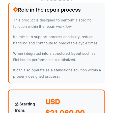
Role in the repair process
This product is designed to perform a specific
function within the repair workflow.
Its role is to support process continuity, reduce
handling and contribute to predictable cycle times.
When integrated into a structured layout such as
FixLine, its performance is optimized.
It can also operate as a standalone solution within a
properly designed process.
USD
💰 Starting
from:
$
21,060.00