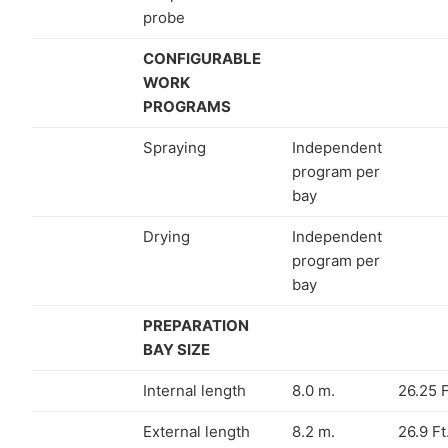
probe
CONFIGURABLE
WORK
PROGRAMS
Spraying
Independent
program per
bay
Drying
Independent
program per
bay
PREPARATION
BAY SIZE
Internal length
8.0 m.
26.25 F
External length
8.2 m.
26.9 Ft