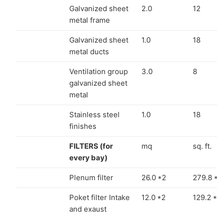
Galvanized sheet
2.0
12
metal frame
Galvanized sheet
1.0
18
metal ducts
Ventilation group
3.0
8
galvanized sheet
metal
Stainless steel
1.0
18
finishes
FILTERS (for
mq
sq. ft.
every bay)
Plenum filter
26.0 *2
279.8 
Poket filter Intake
12.0 *2
129.2 
and exaust