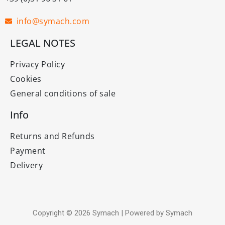
info@symach.com
LEGAL NOTES
Privacy Policy
Cookies
General conditions of sale
Info
Returns and Refunds
Payment
Delivery
Copyright © 2026 Symach | Powered by Symach