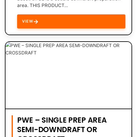
area. THIS PRODUCT…
→
VIEW
PWE – SINGLE PREP AREA
SEMI-DOWNDRAFT OR