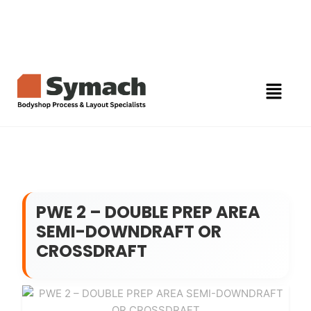
PWE 2 – DOUBLE PREP AREA
SEMI-DOWNDRAFT OR
CROSSDRAFT