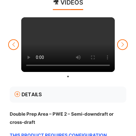
🎥 VIDEOS
DETAILS
Double Prep Area – PWE 2 – Semi-downdraft or
cross-draft
THIS PRODUCT REQUIRES CONFIGURATION