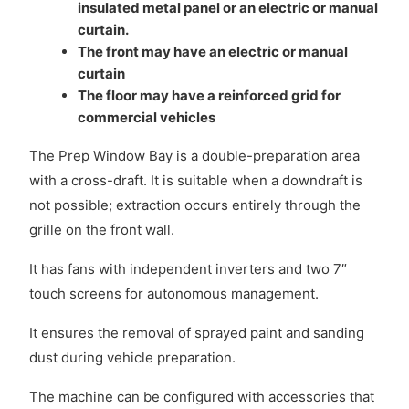
insulated metal panel or an electric or manual
curtain.
The front may have an electric or manual
curtain
The floor may have a reinforced grid for
commercial vehicles
The Prep Window Bay is a double-preparation area
with a cross-draft. It is suitable when a downdraft is
not possible; extraction occurs entirely through the
grille on the front wall.
It has fans with independent inverters and two 7″
touch screens for autonomous management.
It ensures the removal of sprayed paint and sanding
dust during vehicle preparation.
The machine can be configured with accessories that