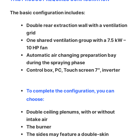
The basic configuration includes:
Double rear extraction wall with a ventilation
grid
One shared ventilation group with a 7.5 kW –
10 HP fan
Automatic air changing preparation bay
during the spraying phase
Control box, PC, Touch screen 7″, inverter
To complete the configuration, you can
choose
:
Double ceiling plenums, with or without
intake air
The burner
The sides may feature a double-skin