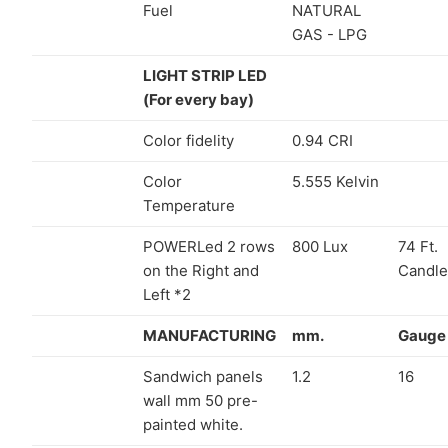
Fuel
NATURAL
GAS - LPG
LIGHT STRIP LED
(For every bay)
Color fidelity
0.94 CRI
Color
5.555 Kelvin
Temperature
POWERLed 2 rows
800 Lux
74 Ft.
on the Right and
Candle
Left *2
MANUFACTURING
mm.
Gauge
Sandwich panels
1.2
16
wall mm 50 pre-
painted white.