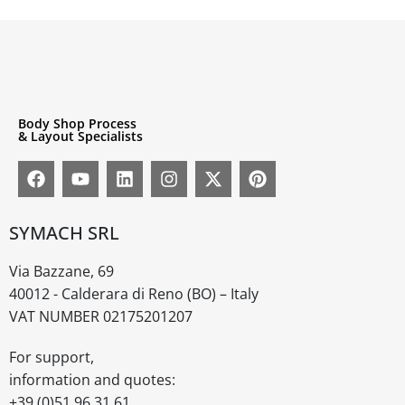
Body Shop Process
& Layout Specialists
SYMACH SRL
Via Bazzane, 69
40012 - Calderara di Reno (BO) – Italy
VAT NUMBER 02175201207
For support,
information and quotes:
+39 (0)51 96 31 61