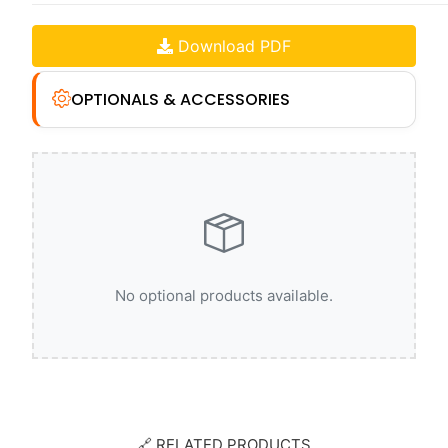
Download PDF
OPTIONALS & ACCESSORIES
No optional products available.
🔗 RELATED PRODUCTS