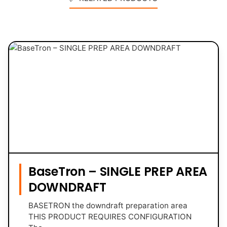
BaseTron – SINGLE PREP AREA
DOWNDRAFT
BASETRON the downdraft preparation area
THIS PRODUCT REQUIRES CONFIGURATION