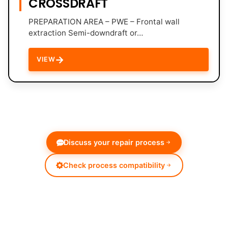
CROSSDRAFT
PREPARATION AREA – PWE – Frontal wall
extraction Semi-downdraft or…
→
VIEW
Discuss your repair process
Check process compatibility