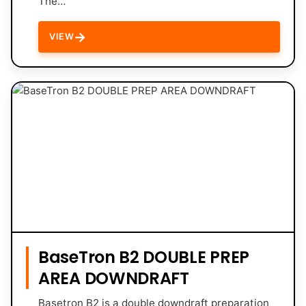
The…
→
VIEW
BaseTron B2 DOUBLE PREP
AREA DOWNDRAFT
Basetron B2 is a double downdraft preparation