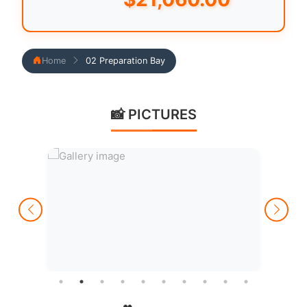
Home
02 Preparation Bay
📸 PICTURES