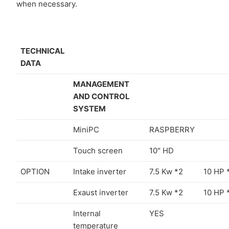
when necessary.
TECHNICAL
DATA
MANAGEMENT
AND CONTROL
SYSTEM
MiniPC
RASPBERRY
Touch screen
10" HD
OPTION
Intake inverter
7.5 Kw *2
10 HP 
Exaust inverter
7.5 Kw *2
10 HP 
Internal
YES
temperature