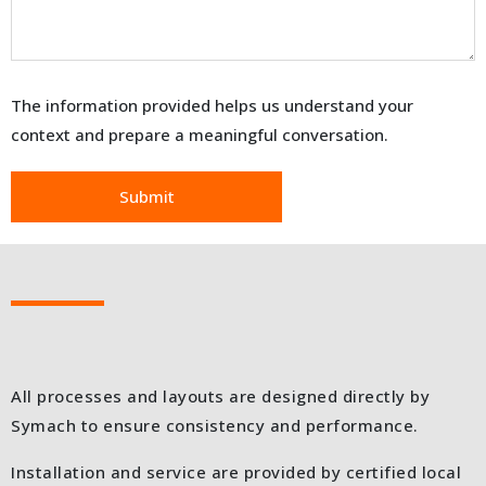
The information provided helps us understand your
context and prepare a meaningful conversation.
All processes and layouts are designed directly by
Symach to ensure consistency and performance.
Installation and service are provided by certified local