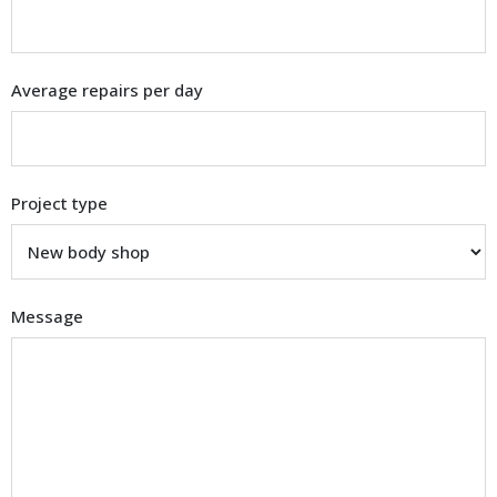
Average repairs per day
Project type
Message