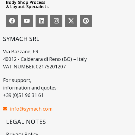
Body Shop Process
& Layout Specialists
SYMACH SRL
Via Bazzane, 69
40012 - Calderara di Reno (BO) – Italy
VAT NUMBER 02175201207
For support,
information and quotes:
+39 (0)51 96 31 61
info@symach.com
LEGAL NOTES
Privacy Policy