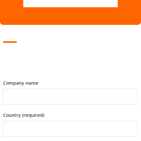
Company name
Country (required)