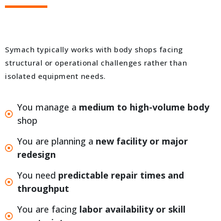
Symach typically works with body shops facing
structural or operational challenges rather than
isolated equipment needs.
You manage a
medium to high-volume body
shop
You are planning a
new facility or major
redesign
You need
predictable repair times and
throughput
You are facing
labor availability or skill