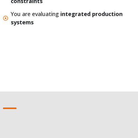
constraints
You are evaluating
integrated production
systems