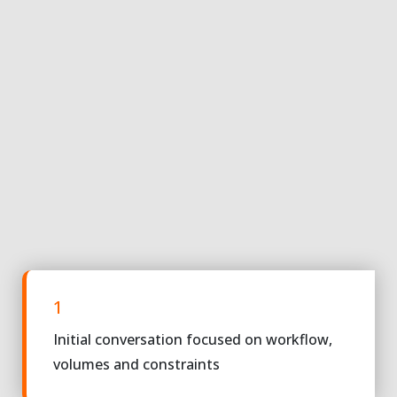
1
Initial conversation focused on workflow,
volumes and constraints