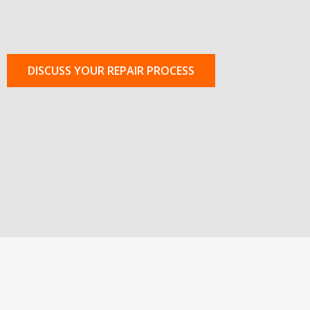
DISCUSS YOUR REPAIR PROCESS