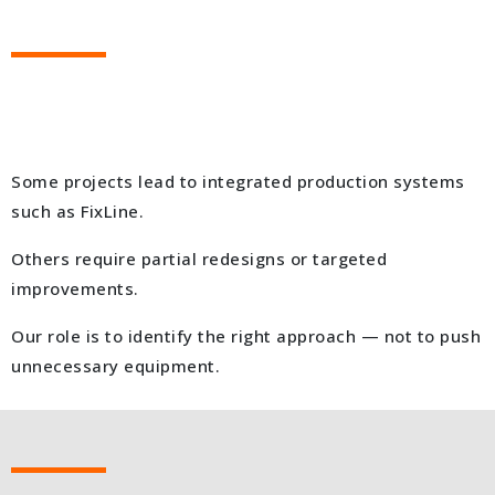
Some projects lead to integrated production systems
such as FixLine.
Others require partial redesigns or targeted
improvements.
Our role is to identify the right approach — not to push
unnecessary equipment.