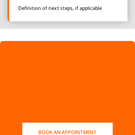
Definition of next steps, if applicable
BOOK AN APPOINTMENT