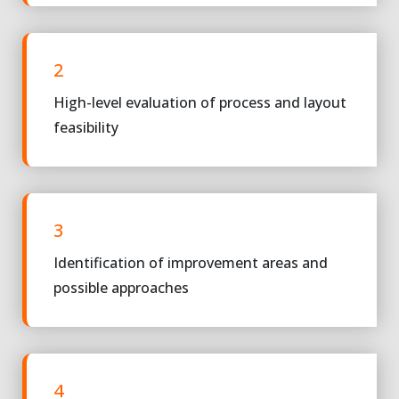
2
High-level evaluation of process and layout
feasibility
3
Identification of improvement areas and
possible approaches
4