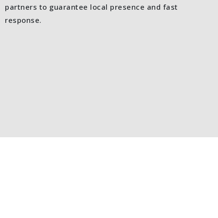
partners to guarantee local presence and fast
response.