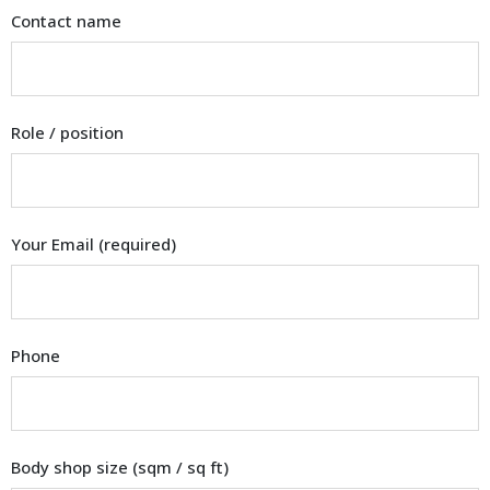
Contact name
Role / position
Your Email (required)
Phone
Body shop size (sqm / sq ft)