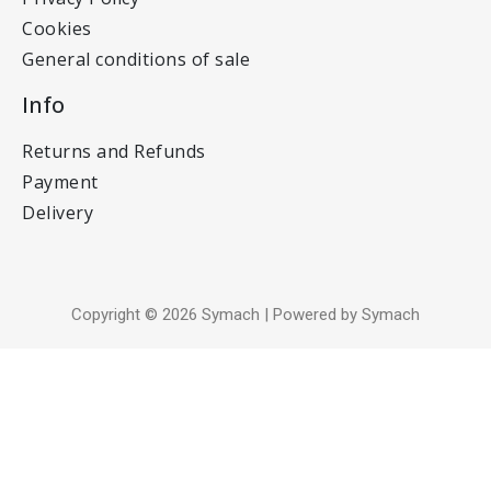
Cookies
General conditions of sale
Info
Returns and Refunds
Payment
Delivery
Copyright © 2026 Symach | Powered by Symach