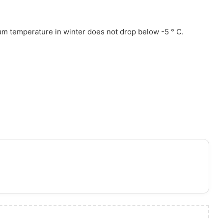
um temperature in winter does not drop below -5 ° C.