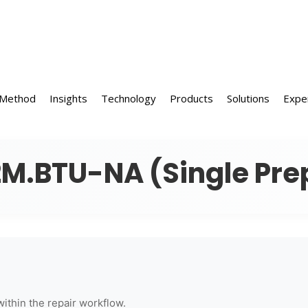
 Method
Insights
Technology
Products
Solutions
Expe
M.BTU-NA (Single Pre
within the repair workflow.