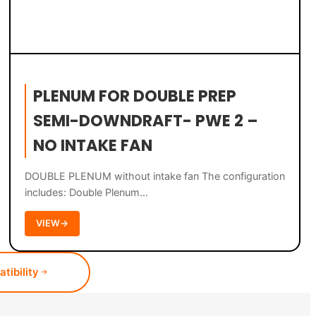
PLENUM FOR DOUBLE PREP
SEMI-DOWNDRAFT- PWE 2 –
NO INTAKE FAN
DOUBLE PLENUM without intake fan The configuration
includes: Double Plenum…
VIEW
→
tibility