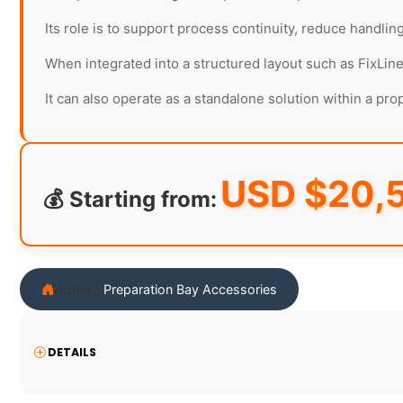
Its role is to support process continuity, reduce handlin
When integrated into a structured layout such as FixLine
It can also operate as a standalone solution within a pr
USD $
20,
💰 Starting from:
Home
Preparation Bay Accessories
DETAILS