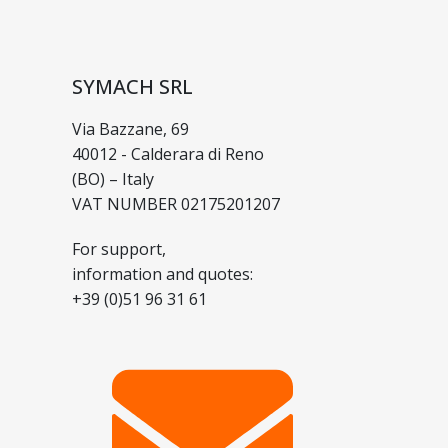
SYMACH SRL
Via Bazzane, 69
40012 - Calderara di Reno
(BO) – Italy
VAT NUMBER 02175201207
For support,
information and quotes:
+39 (0)51 96 31 61