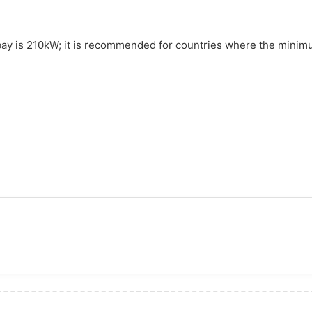
 bay is 210kW; it is recommended for countries where the minim