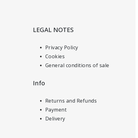
LEGAL NOTES
Privacy Policy
Cookies
General conditions of sale
Info
Returns and Refunds
Payment
Delivery