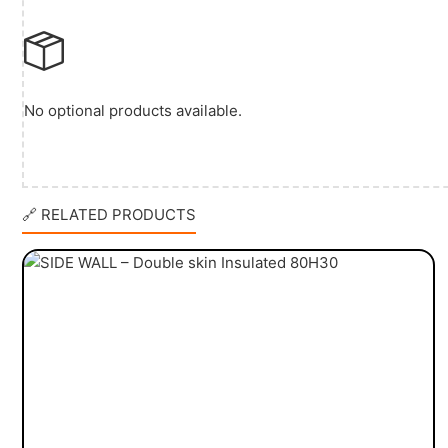
No optional products available.
🔗 RELATED PRODUCTS