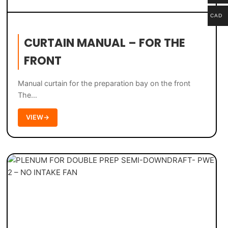
CAD
CURTAIN MANUAL – FOR THE
FRONT
Manual curtain for the preparation bay on the front
The…
VIEW
→