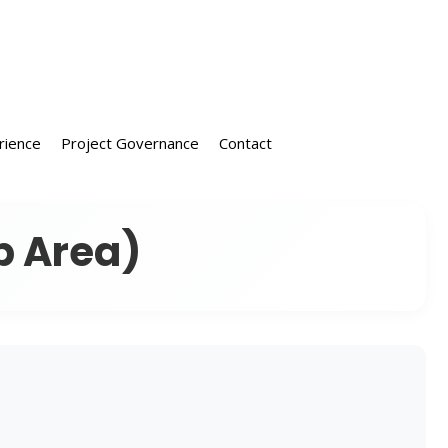
rience
Project Governance
Contact
p Area)