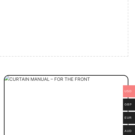
USD
GBP
EUR
AUD