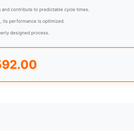
g and contribute to predictable cycle times.
, its performance is optimized.
operly designed process.
592.00