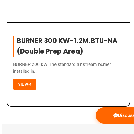
BURNER 300 KW-1.2M.BTU-NA
(Double Prep Area)
BURNER 200 kW The standard air stream burner
installed in…
VIEW
→
Discuss