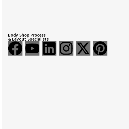
Body Shop Process
& Layout Specialists