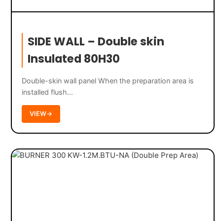
SIDE WALL – Double skin
Insulated 80H30
Double-skin wall panel When the preparation area is
installed flush…
VIEW
→