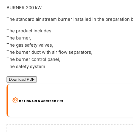
BURNER 200 kW
The standard air stream burner installed in the preparation
The product includes:
The burner,
The gas safety valves,
The burner duct with air flow separators,
The burner control panel,
The safety system
Download PDF
OPTIONALS & ACCESSORIES