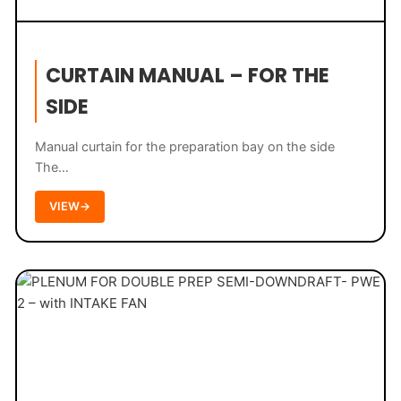
CURTAIN MANUAL – FOR THE
SIDE
Manual curtain for the preparation bay on the side
The…
VIEW
→