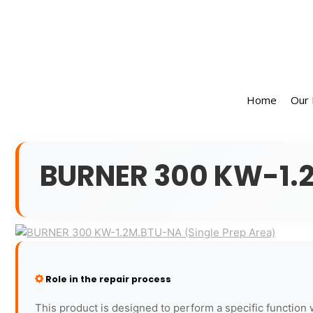
Home
Our
BURNER 300 KW-1.2
Role in the repair process
This product is designed to perform a specific function 