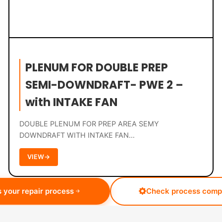
PLENUM FOR DOUBLE PREP
SEMI-DOWNDRAFT- PWE 2 –
with INTAKE FAN
DOUBLE PLENUM FOR PREP AREA SEMY
DOWNDRAFT WITH INTAKE FAN…
VIEW
→
 your repair process
Check process compa