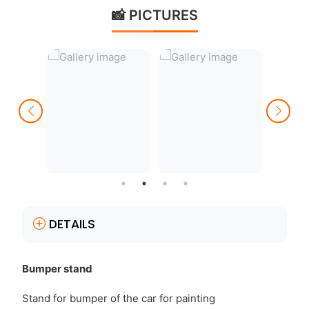
📸 PICTURES
DETAILS
Bumper stand
Stand for bumper of the car for painting