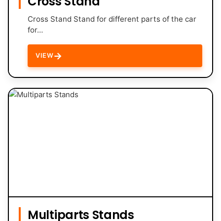
Cross Stand
Cross Stand Stand for different parts of the car
for…
→
VIEW
Multiparts Stands