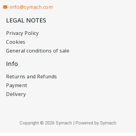
info@symach.com
LEGAL NOTES
Privacy Policy
Cookies
General conditions of sale
Info
Returns and Refunds
Payment
Delivery
Copyright © 2026 Symach | Powered by Symach