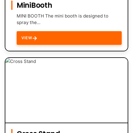
MiniBooth
MINI BOOTH The mini booth is designed to
spray the…
→
VIEW