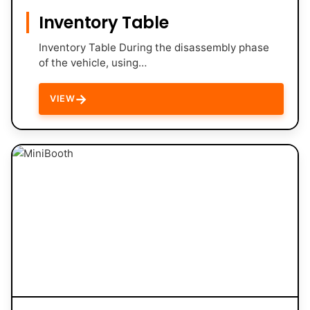
Inventory Table
Inventory Table During the disassembly phase
of the vehicle, using…
→
VIEW