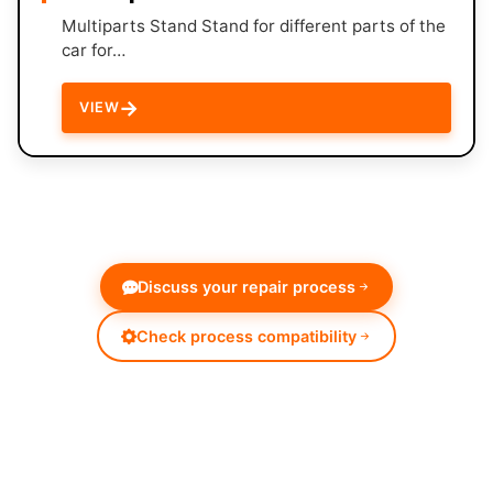
Multiparts Stand Stand for different parts of the
car for…
→
VIEW
Discuss your repair process
Check process compatibility