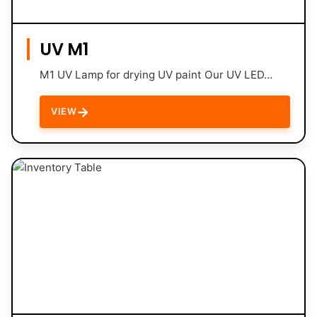
UV M1
M1 UV Lamp for drying UV paint Our UV LED…
→
VIEW