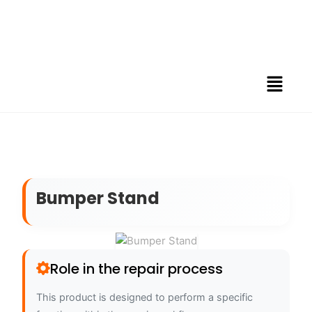
Bumper Stand
Role in the repair process
This product is designed to perform a specific