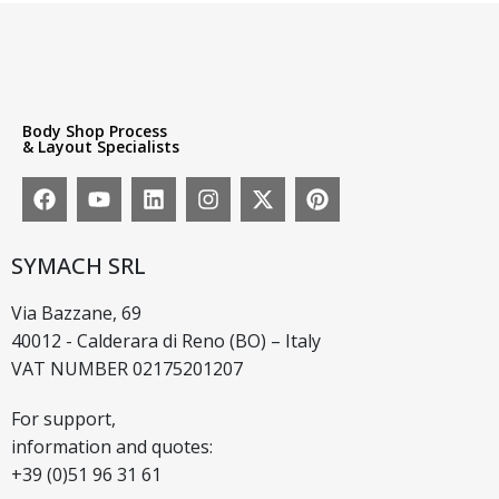
Body Shop Process
& Layout Specialists
SYMACH SRL
Via Bazzane, 69
40012 - Calderara di Reno (BO) – Italy
VAT NUMBER 02175201207
For support,
information and quotes:
+39 (0)51 96 31 61