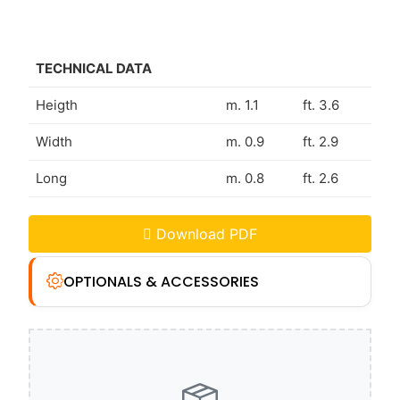
TECHNICAL DATA
Heigth
m. 1.1
ft. 3.6
Width
m. 0.9
ft. 2.9
Long
m. 0.8
ft. 2.6
Download PDF
OPTIONALS & ACCESSORIES