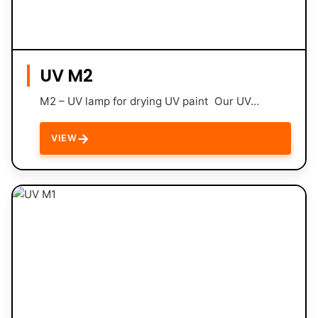
UV M2
M2 – UV lamp for drying UV paint Our UV…
→
VIEW