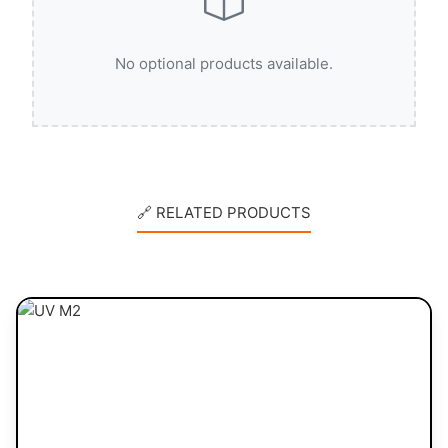
No optional products available.
🔗 RELATED PRODUCTS