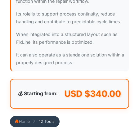
function within the repair workflow.
Its role is to support process continuity, reduce
handling and contribute to predictable cycle times.
When integrated into a structured layout such as
FixLine, its performance is optimized.
It can also operate as a standalone solution within a
properly designed process.
USD $
340.00
💰 Starting from:
Home
12 Tools