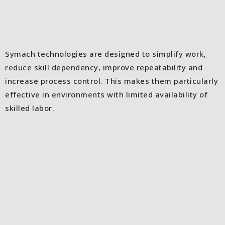
Symach technologies are designed to simplify work,
reduce skill dependency, improve repeatability and
increase process control. This makes them particularly
effective in environments with limited availability of
skilled labor.