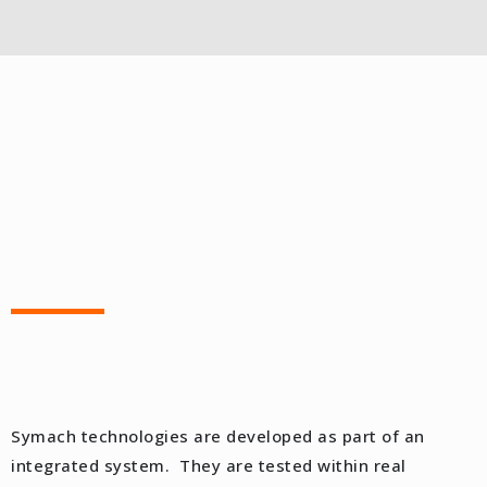
Symach technologies are developed as part of an
integrated system. They are tested within real