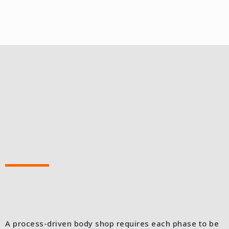
A process-driven body shop requires each phase to be