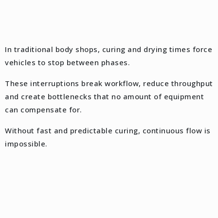
In traditional body shops, curing and drying times force
vehicles to stop between phases.
These interruptions break workflow, reduce throughput
and create bottlenecks that no amount of equipment
can compensate for.
Without fast and predictable curing, continuous flow is
impossible.