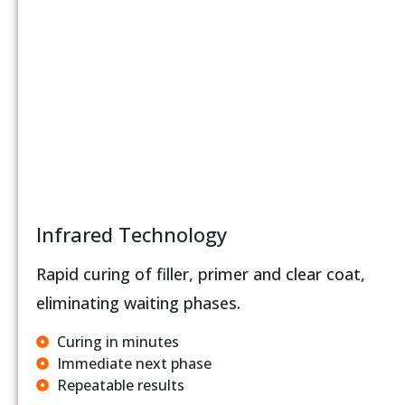
Infrared Technology
Rapid curing of filler, primer and clear coat,
eliminating waiting phases.
Curing in minutes
Immediate next phase
Repeatable results