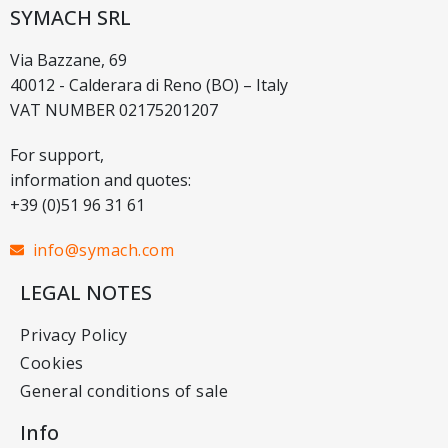
SYMACH SRL
Via Bazzane, 69
40012 - Calderara di Reno (BO) – Italy
VAT NUMBER 02175201207
For support,
information and quotes:
+39 (0)51 96 31 61
info@symach.com
LEGAL NOTES
Privacy Policy
Cookies
General conditions of sale
Info