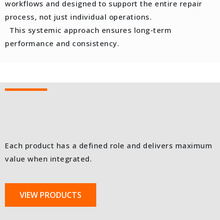
workflows and designed to support the entire repair
process, not just individual operations.
This systemic approach ensures long-term
performance and consistency.
Each product has a defined role and delivers maximum
value when integrated.
VIEW PRODUCTS