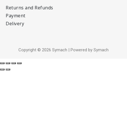
Returns and Refunds
Payment
Delivery
Copyright © 2026 Symach | Powered by Symach