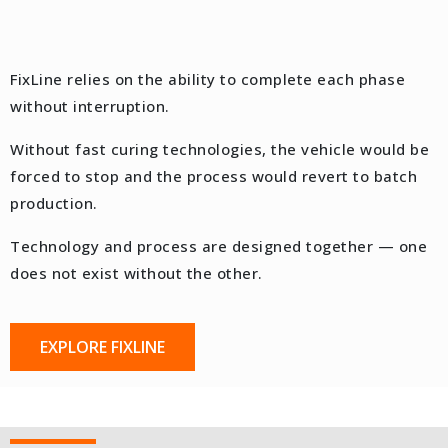
FixLine relies on the ability to complete each phase
without interruption.
Without fast curing technologies, the vehicle would be
forced to stop and the process would revert to batch
production.
Technology and process are designed together — one
does not exist without the other.
EXPLORE FIXLINE