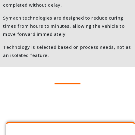
completed without delay.
Symach technologies are designed to reduce curing
times from hours to minutes, allowing the vehicle to
move forward immediately.
Technology is selected based on process needs, not as
an isolated feature.