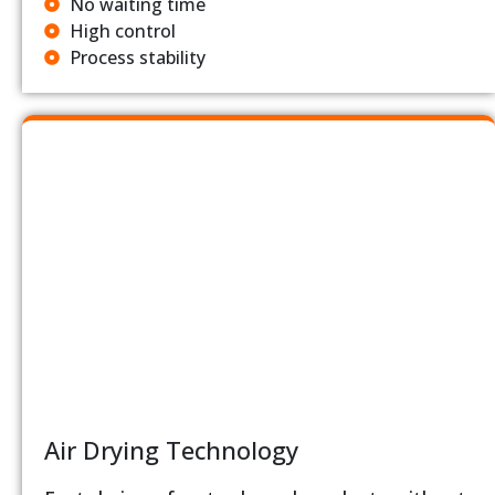
No waiting time
High control
Process stability
Air Drying Technology