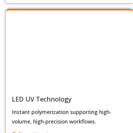
LED UV Technology
Instant polymerization supporting high-
volume, high-precision workflows.