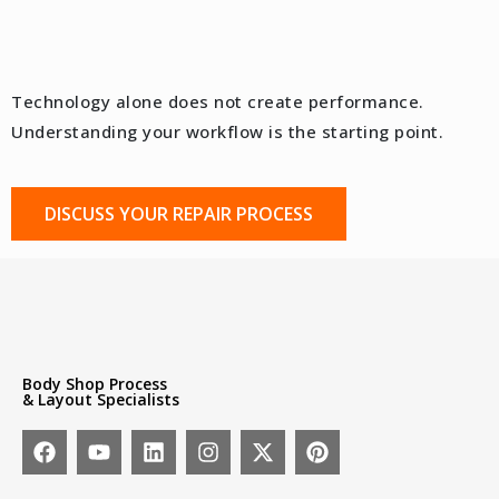
Technology alone does not create performance.
Understanding your workflow is the starting point.
DISCUSS YOUR REPAIR PROCESS
Body Shop Process
& Layout Specialists