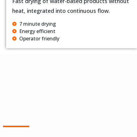
Fast drying of water-based products without
heat, integrated into continuous flow.
7 minute drying
Energy efficient
Operator friendly