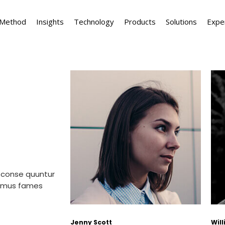
 Method
Insights
Technology
Products
Solutions
Expe
 conse quuntur
simus fames
Jenny Scott
Wil