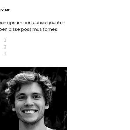
rvisor
eam ipsum nec conse quuntur
pen disse possimus fames