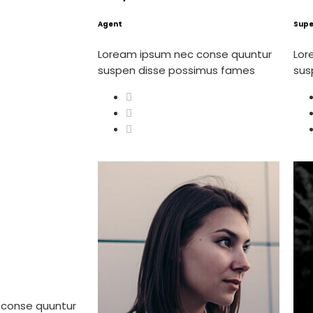
Agent
Supe
Loream ipsum nec conse quuntur
Lor
suspen disse possimus fames
sus
 conse quuntur