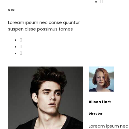
CEO
Loream ipsum nec conse quuntur
suspen disse possimus fames
Alison Hart
Director
Loream ipsum nec