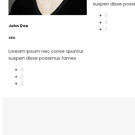
suspen disse pos
John Doe
CEO
Loream ipsum nec conse quuntur
suspen disse possimus fames