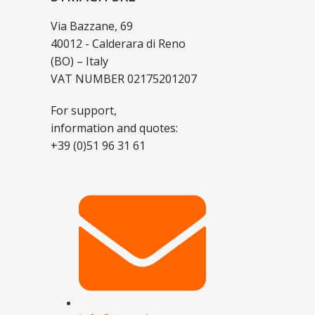
Via Bazzane, 69
40012 - Calderara di Reno
(BO) – Italy
VAT NUMBER 02175201207
For support,
information and quotes:
+39 (0)51 96 31 61