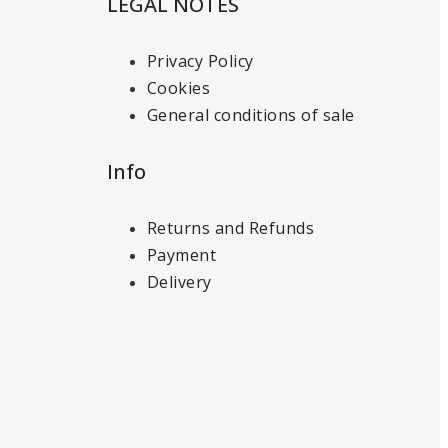
LEGAL NOTES
Privacy Policy
Cookies
General conditions of sale
Info
Returns and Refunds
Payment
Delivery