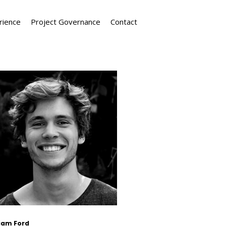
rience
Project Governance
Contact
liam Ford