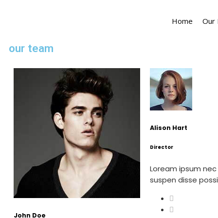
Home
Our
our team
Alison Hart
Director
Loream ipsum nec
suspen disse pos
John Doe