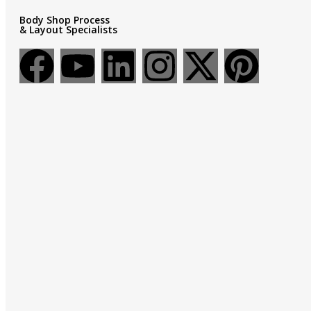
Body Shop Process
& Layout Specialists