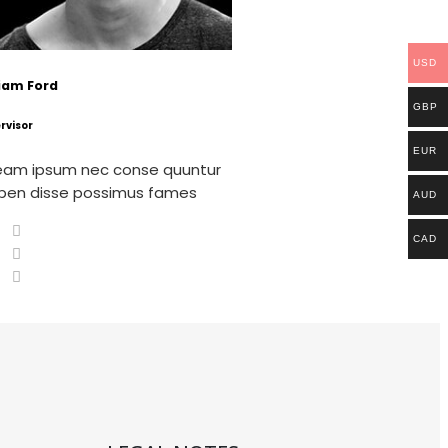
USD
liam Ford
GBP
rvisor
EUR
eam ipsum nec conse quuntur
pen disse possimus fames
AUD
CAD