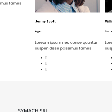
simus fames
Jenny Scott
Wil
Agent
Supe
Loream ipsum nec conse quuntur
Lor
suspen disse possimus fames
sus
SYMACH SRL