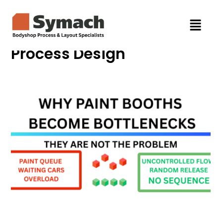
Process Design