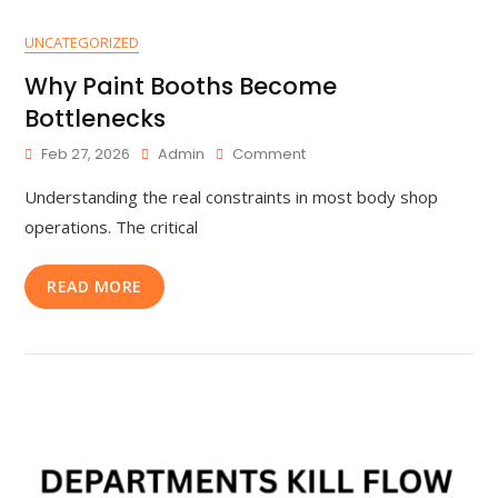
UNCATEGORIZED
Why Paint Booths Become
Bottlenecks
Feb 27, 2026
Admin
Comment
Understanding the real constraints in most body shop
operations. The critical
READ MORE