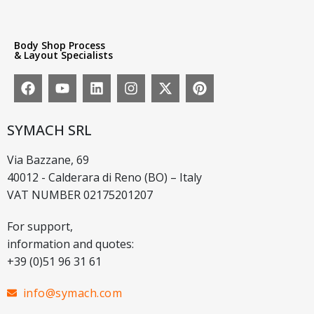
Body Shop Process
& Layout Specialists
SYMACH SRL
Via Bazzane, 69
40012 - Calderara di Reno (BO) – Italy
VAT NUMBER 02175201207
For support,
information and quotes:
+39 (0)51 96 31 61
info@symach.com