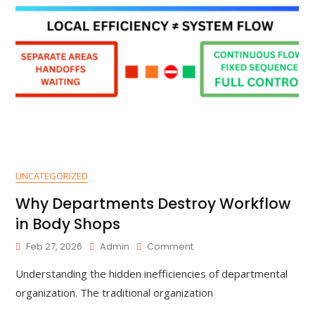
UNCATEGORIZED
Why Departments Destroy Workflow
in Body Shops
Feb 27, 2026
Admin
Comment
Understanding the hidden inefficiencies of departmental
organization. The traditional organization