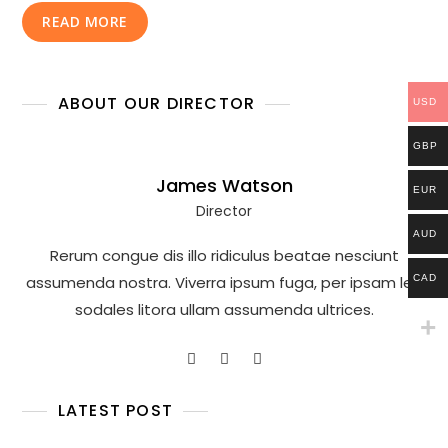
READ MORE
ABOUT OUR DIRECTOR
USD
GBP
James Watson
EUR
Director
AUD
Rerum congue dis illo ridiculus beatae nesciunt
CAD
assumenda nostra. Viverra ipsum fuga, per ipsam leo
sodales litora ullam assumenda ultrices.
LATEST POST