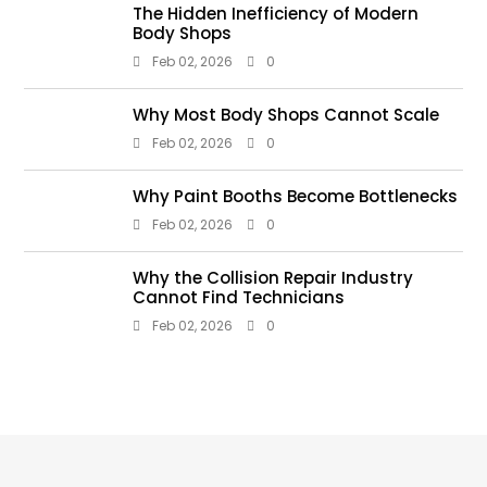
The Hidden Inefficiency of Modern
Body Shops
Feb 02, 2026
0
Why Most Body Shops Cannot Scale
Feb 02, 2026
0
Why Paint Booths Become Bottlenecks
Feb 02, 2026
0
Why the Collision Repair Industry
Cannot Find Technicians
Feb 02, 2026
0