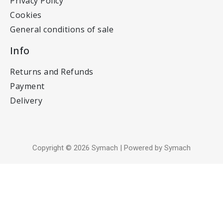
Privacy Policy
Cookies
General conditions of sale
Info
Returns and Refunds
Payment
Delivery
Copyright © 2026 Symach | Powered by Symach