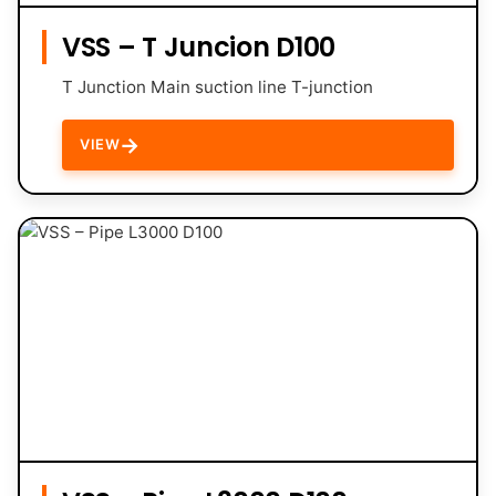
VSS – T Juncion D100
T Junction Main suction line T-junction
→
VIEW