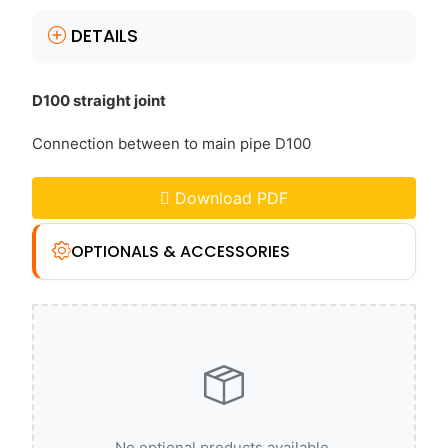
DETAILS
D100 straight joint
Connection between to main pipe D100
Download PDF
OPTIONALS & ACCESSORIES
No optional products available.