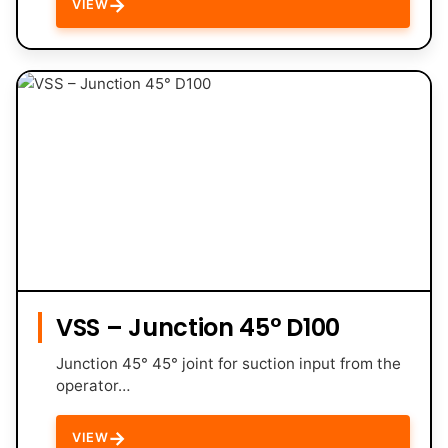
→
VIEW
VSS – Junction 45° D100
Junction 45° 45° joint for suction input from the
operator…
→
VIEW