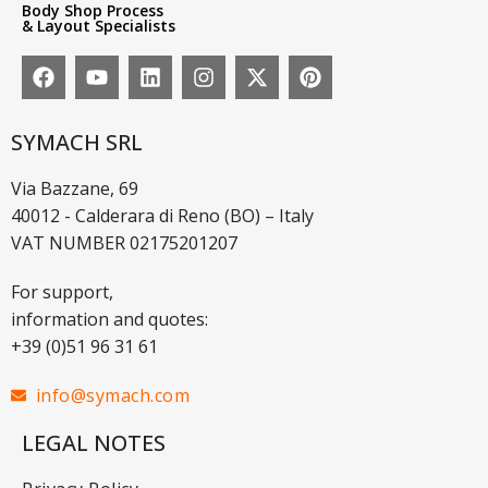
Body Shop Process
& Layout Specialists
SYMACH SRL
Via Bazzane, 69
40012 - Calderara di Reno (BO) – Italy
VAT NUMBER 02175201207
For support,
information and quotes:
+39 (0)51 96 31 61
info@symach.com
LEGAL NOTES