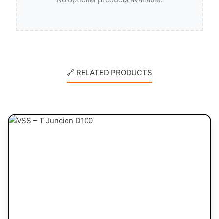
🔗 RELATED PRODUCTS