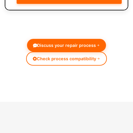
Discuss your repair process
Check process compatibility