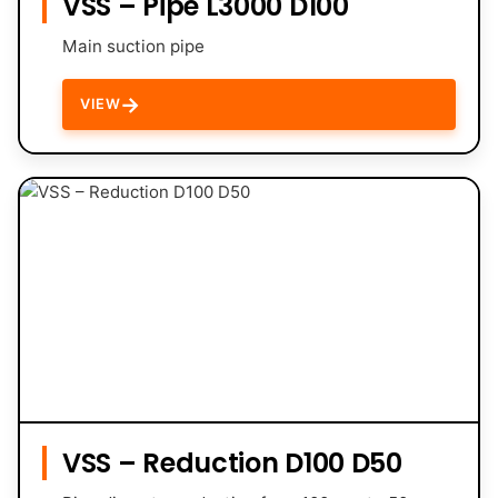
VSS – Pipe L3000 D100
Main suction pipe
→
VIEW
VSS – Reduction D100 D50