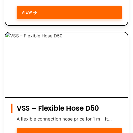
→
VIEW
VSS – Flexible Hose D50
A flexible connection hose price for 1 m – ft…