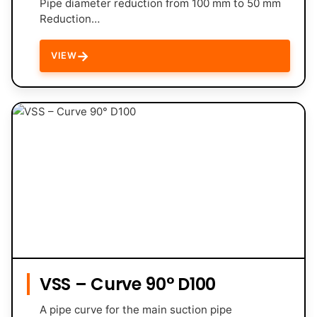
Pipe diameter reduction from 100 mm to 50 mm
Reduction…
→
VIEW
VSS – Curve 90° D100
A pipe curve for the main suction pipe