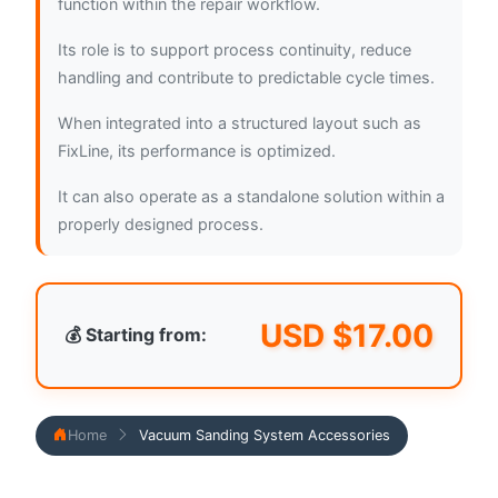
function within the repair workflow.
Its role is to support process continuity, reduce
handling and contribute to predictable cycle times.
When integrated into a structured layout such as
FixLine, its performance is optimized.
It can also operate as a standalone solution within a
properly designed process.
USD $
17.00
💰 Starting from:
Home
Vacuum Sanding System Accessories