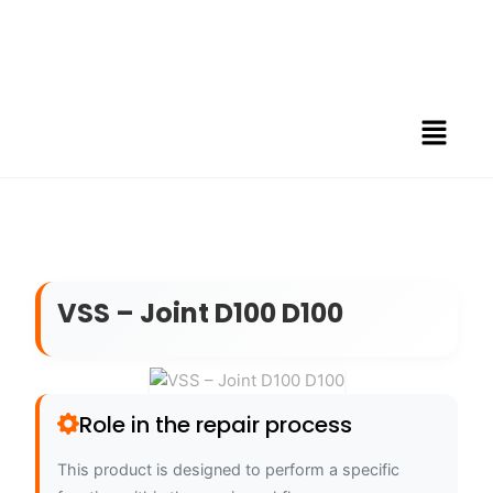
VSS – Joint D100 D100
Role in the repair process
This product is designed to perform a specific