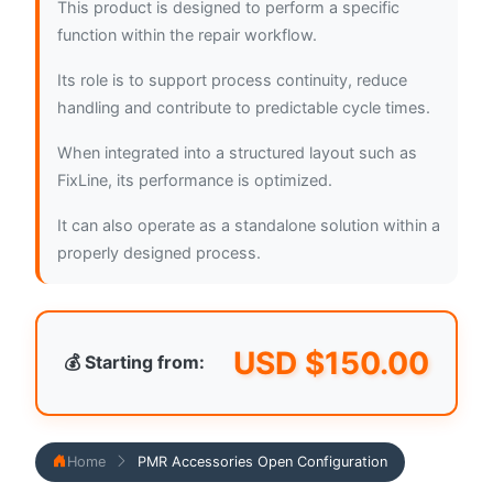
This product is designed to perform a specific
function within the repair workflow.
Its role is to support process continuity, reduce
handling and contribute to predictable cycle times.
When integrated into a structured layout such as
FixLine, its performance is optimized.
It can also operate as a standalone solution within a
properly designed process.
USD $
150.00
💰 Starting from:
Home
PMR Accessories Open Configuration