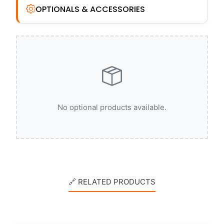
OPTIONALS & ACCESSORIES
No optional products available.
🔗 RELATED PRODUCTS