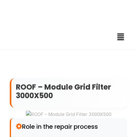
ROOF – Module Grid Filter
3000X500
Role in the repair process