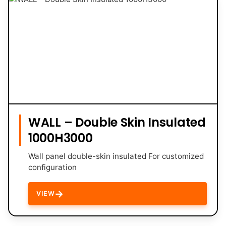
WALL – Double Skin Insulated
1000H3000
Wall panel double-skin insulated For customized
configuration
→
VIEW