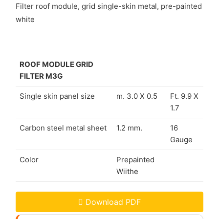
Filter roof module, grid single-skin metal, pre-painted
white
ROOF MODULE GRID
FILTER M3G
Single skin panel size
m. 3.0 X 0.5
Ft. 9.9 X
1.7
Carbon steel metal sheet
1.2 mm.
16
Gauge
Color
Prepainted
Wiithe
Download PDF