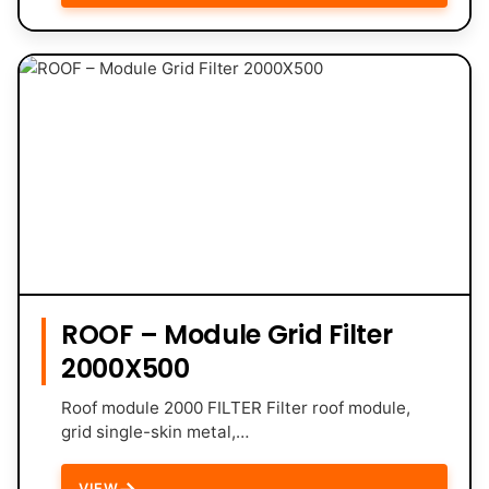
ROOF – Module Grid Filter
2000X500
Roof module 2000 FILTER Filter roof module,
grid single-skin metal,…
→
VIEW