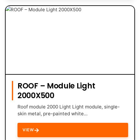
ROOF – Module Light
2000X500
Roof module 2000 Light Light module, single-
skin metal, pre-painted white…
→
VIEW