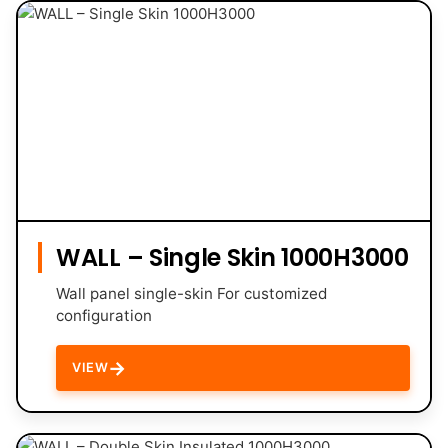
WALL – Single Skin 1000H3000
Wall panel single-skin For customized
configuration
→
VIEW