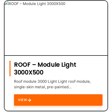
ROOF – Module Light
3000X500
Roof module 3000 Light Light roof module,
single-skin metal, pre-painted…
→
VIEW