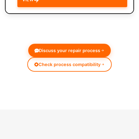
Discuss your repair process
Check process compatibility