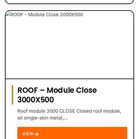
ROOF – Module Close
3000X500
Roof module 3000 CLOSE Closed roof module,
all single-skin metal,…
→
VIEW