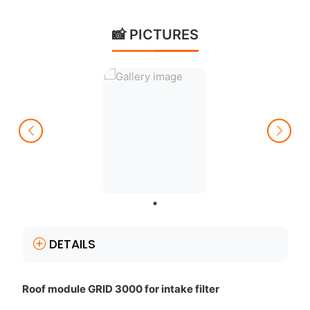
📸 PICTURES
DETAILS
Roof module GRID 3000 for intake filter