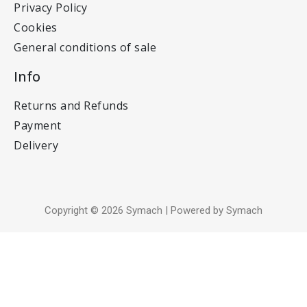
Privacy Policy
Cookies
General conditions of sale
Info
Returns and Refunds
Payment
Delivery
Copyright © 2026 Symach | Powered by Symach