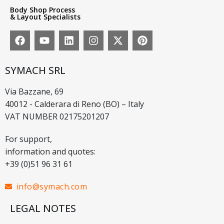
Body Shop Process
& Layout Specialists
SYMACH SRL
Via Bazzane, 69
40012 - Calderara di Reno (BO) – Italy
VAT NUMBER 02175201207
For support,
information and quotes:
+39 (0)51 96 31 61
info@symach.com
LEGAL NOTES