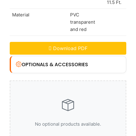
11.5 Ft.
Material
PVC
transparent
and red
Download PDF
OPTIONALS & ACCESSORIES
No optional products available.