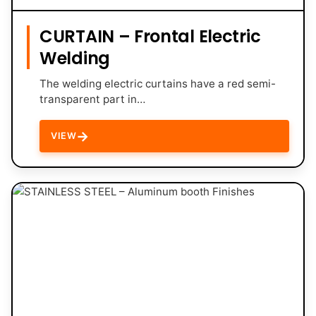
CURTAIN – Frontal Electric
Welding
The welding electric curtains have a red semi-
transparent part in…
→
VIEW