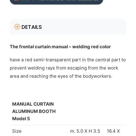
DETAILS
The frontal curtain manual – welding red color
have a red semi-transparent part in the central part to
prevent welding rays from escaping from the work
area and reaching the eyes of the bodyworkers.
MANUAL CURTAIN
ALUMINUM BOOTH
Model 5
Size
m. 5.0 X H 3.5
16.4 X