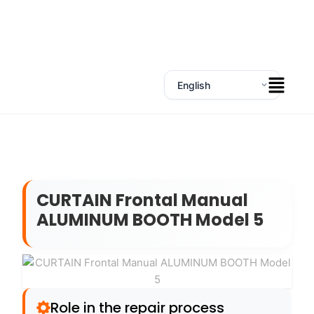
CURTAIN Frontal Manual
ALUMINUM BOOTH Model 5
Role in the repair process