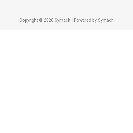
Copyright © 2026 Symach | Powered by Symach