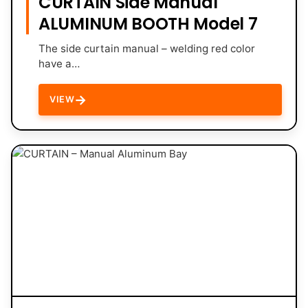
CURTAIN Side Manual
ALUMINUM BOOTH Model 7
The side curtain manual – welding red color
have a…
→
VIEW