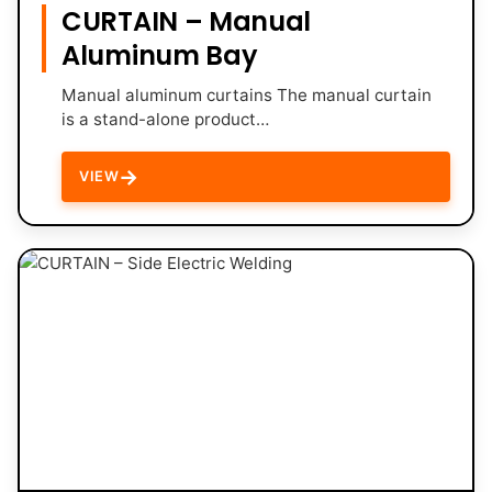
CURTAIN – Manual
Aluminum Bay
Manual aluminum curtains The manual curtain
is a stand-alone product…
→
VIEW