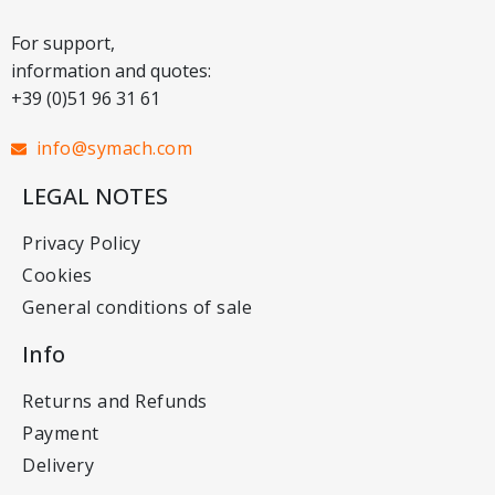
For support,
information and quotes:
+39 (0)51 96 31 61
info@symach.com
LEGAL NOTES
Privacy Policy
Cookies
General conditions of sale
Info
Returns and Refunds
Payment
Delivery