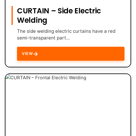
CURTAIN – Side Electric
Welding
The side welding electric curtains have a red
semi-transparent part…
→
VIEW