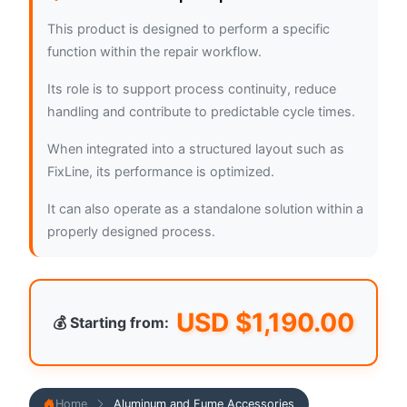
This product is designed to perform a specific
function within the repair workflow.
Its role is to support process continuity, reduce
handling and contribute to predictable cycle times.
When integrated into a structured layout such as
FixLine, its performance is optimized.
It can also operate as a standalone solution within a
properly designed process.
USD $
1,190.00
💰 Starting from:
Home
Aluminum and Fume Accessories