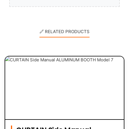
🔗 RELATED PRODUCTS