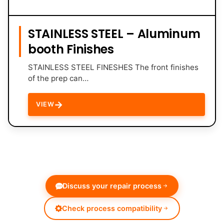
STAINLESS STEEL – Aluminum
booth Finishes
STAINLESS STEEL FINESHES The front finishes
of the prep can…
→
VIEW
Discuss your repair process
Check process compatibility