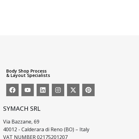
Body Shop Process
& Layout Specialists
SYMACH SRL
Via Bazzane, 69
40012 - Calderara di Reno (BO) – Italy
VAT NUMBER 02175201207