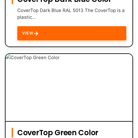
CoverTop Dark Blue RAL 5013 The CoverTop is a
plastic…
→
VIEW
CoverTop Green Color