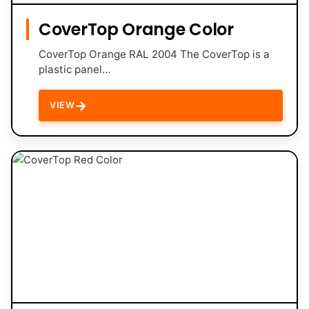
CoverTop Orange Color
CoverTop Orange RAL 2004 The CoverTop is a
plastic panel…
→
VIEW