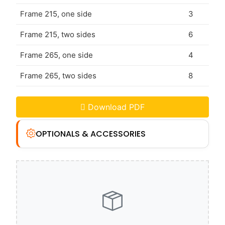
Frame 215, one side
3
Frame 215, two sides
6
Frame 265, one side
4
Frame 265, two sides
8
Download PDF
OPTIONALS & ACCESSORIES