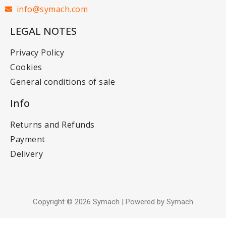
info@symach.com
LEGAL NOTES
Privacy Policy
Cookies
General conditions of sale
Info
Returns and Refunds
Payment
Delivery
Copyright © 2026 Symach | Powered by Symach