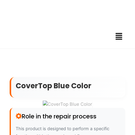
CoverTop Blue Color
Role in the repair process
This product is designed to perform a specific