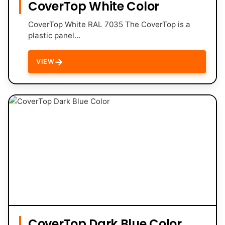
CoverTop White Color
CoverTop White RAL 7035 The CoverTop is a
plastic panel…
→
VIEW
CoverTop Dark Blue Color