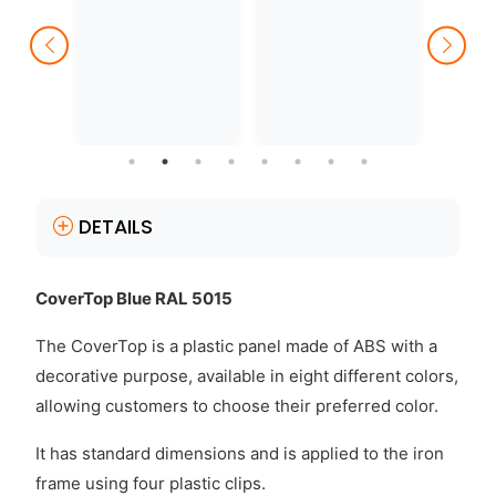
DETAILS
CoverTop Blue RAL 5015
The CoverTop is a plastic panel made of ABS with a
decorative purpose, available in eight different colors,
allowing customers to choose their preferred color.
It has standard dimensions and is applied to the iron
frame using four plastic clips.