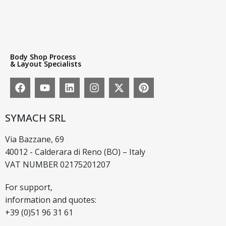
Body Shop Process
& Layout Specialists
SYMACH SRL
Via Bazzane, 69
40012 - Calderara di Reno (BO) – Italy
VAT NUMBER 02175201207
For support,
information and quotes:
+39 (0)51 96 31 61