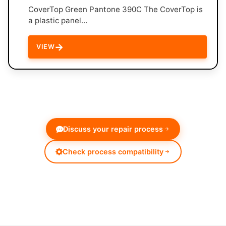
CoverTop Green Pantone 390C The CoverTop is
a plastic panel…
→
VIEW
Discuss your repair process
Check process compatibility