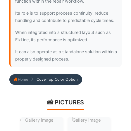
function within the repair workflow.
Its role is to support process continuity, reduce
handling and contribute to predictable cycle times.
When integrated into a structured layout such as
FixLine, its performance is optimized.
It can also operate as a standalone solution within a
properly designed process.
Home
CoverTop Color Option
📸 PICTURES