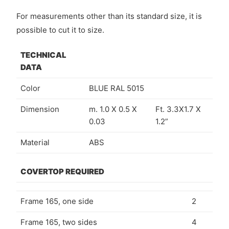
For measurements other than its standard size, it is
possible to cut it to size.
TECHNICAL
DATA
Color
BLUE RAL 5015
Dimension
m. 1.0 X 0.5 X
Ft. 3.3X1.7 X
0.03
1.2”
Material
ABS
COVERTOP REQUIRED
Frame 165, one side
2
Frame 165, two sides
4