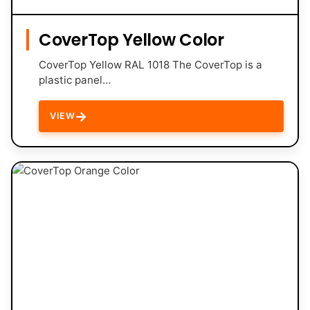
CoverTop Yellow Color
CoverTop Yellow RAL 1018 The CoverTop is a
plastic panel…
→
VIEW