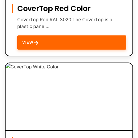
CoverTop Red Color
CoverTop Red RAL 3020 The CoverTop is a
plastic panel…
→
VIEW