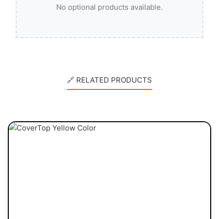
No optional products available.
🔗 RELATED PRODUCTS