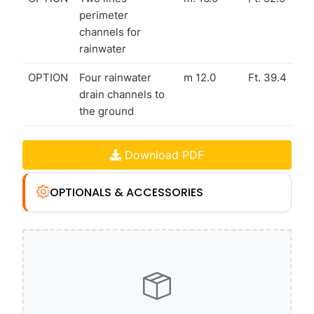
perimeter
channels for
rainwater
OPTION
Four rainwater
m 12.0
Ft. 39.4
drain channels to
the ground
Download PDF
OPTIONALS & ACCESSORIES