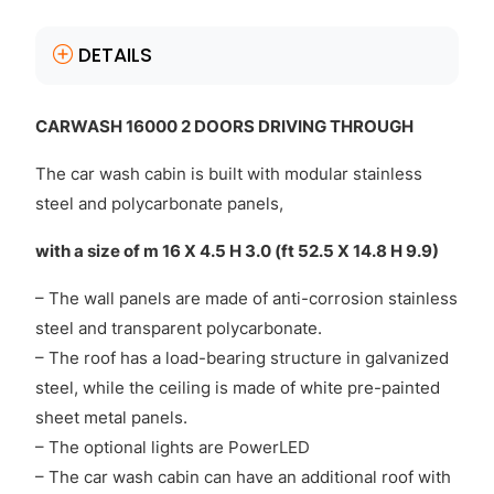
DETAILS
CARWASH 16000 2 DOORS DRIVING THROUGH
The car wash cabin is built with modular stainless
steel and polycarbonate panels,
with a size of m 16 X 4.5 H 3.0 (ft 52.5 X 14.8 H 9.9)
– The wall panels are made of anti-corrosion stainless
steel and transparent polycarbonate.
– The roof has a load-bearing structure in galvanized
steel, while the ceiling is made of white pre-painted
sheet metal panels.
– The optional lights are PowerLED
– The car wash cabin can have an additional roof with