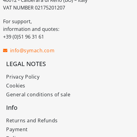
VAT NUMBER 02175201207
For support,
information and quotes:
+39 (0)51 96 31 61
info@symach.com
LEGAL NOTES
Privacy Policy
Cookies
General conditions of sale
Info
Returns and Refunds
Payment