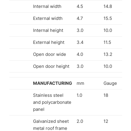
Internal width
4.5
14.8
External width
4.7
15.5
Internal height
3.0
10.0
External height
3.4
11.5
Open door wide
4.0
13.2
Open door height
3.0
10.0
MANUFACTURING
mm
Gauge
Stainless steel
1.0
18
and polycarbonate
panel
Galvanized sheet
2.0
12
metal roof frame