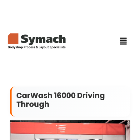
CarWash 16000 Driving
Through