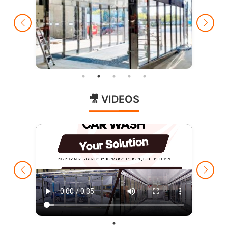
🎥 VIDEOS