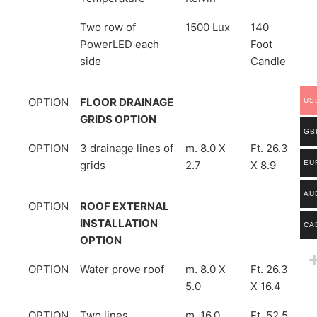
Two row of
1500 Lux
140
PowerLED each
Foot
side
Candle
OPTION
FLOOR DRAINAGE
US
GRIDS OPTION
GB
OPTION
3 drainage lines of
m. 8.0 X
Ft. 26.3
grids
2.7
X 8.9
EU
AU
OPTION
ROOF EXTERNAL
INSTALLATION
CA
OPTION
OPTION
Water prove roof
m. 8.0 X
Ft. 26.3
5.0
X 16.4
OPTION
Two lines
m. 16.0
Ft. 52.5