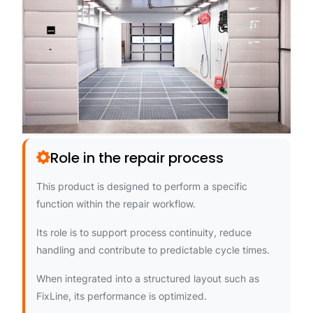
Role in the repair process
This product is designed to perform a specific
function within the repair workflow.
Its role is to support process continuity, reduce
handling and contribute to predictable cycle times.
When integrated into a structured layout such as
FixLine, its performance is optimized.