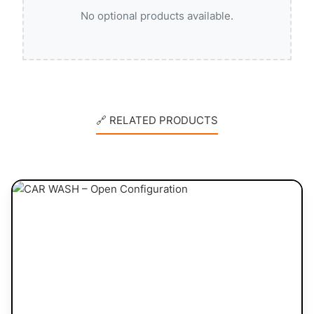
No optional products available.
🔗 RELATED PRODUCTS