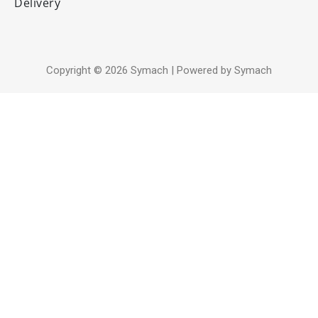
Delivery
Copyright © 2026 Symach | Powered by Symach