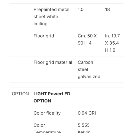
Prepainted metal
1.0
18
sheet white
ceiling
Floor grid
Cm. 50 X
In. 19.7
90 H 4
X 35.4
H 1.6
Floor grid material
Carbon
steel
galvanized
OPTION
LIGHT PowerLED
OPTION
Color fidelity
0.94 CRI
Color
5.555
Temperature
Kelvin