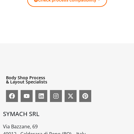
Body Shop Process
& Layout Specialists
SYMACH SRL
Via Bazzane, 69
40012 - Calderara di Reno (BO) – Italy