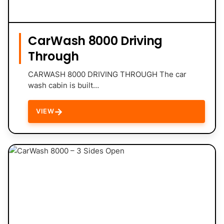
CarWash 8000 Driving
Through
CARWASH 8000 DRIVING THROUGH The car
wash cabin is built…
→
VIEW