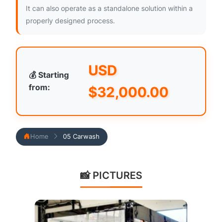
It can also operate as a standalone solution within a
properly designed process.
USD
💰 Starting
from:
$
32,000.00
Home
05 Carwash
📸 PICTURES