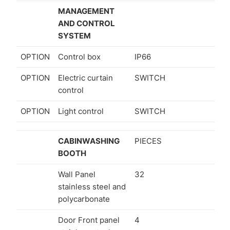
MANAGEMENT
AND CONTROL
SYSTEM
OPTION
Control box
IP66
OPTION
Electric curtain
SWITCH
control
OPTION
Light control
SWITCH
CABINWASHING
PIECES
BOOTH
Wall Panel
32
stainless steel and
polycarbonate
Door Front panel
4