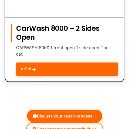
CarWash 8000 – 2 Sides
Open
CARWASH 8000 1 front open 1 side open The
car…
→
VIEW
Discuss your repair process
Check process compatibility