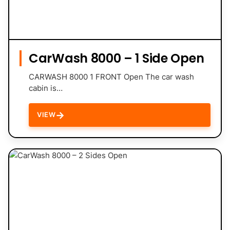
CarWash 8000 – 1 Side Open
CARWASH 8000 1 FRONT Open The car wash
cabin is…
→
VIEW