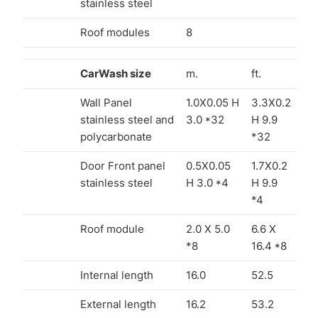
stainless steel
Roof modules
8
CarWash size
m.
ft.
Wall Panel
1.0X0.05 H
3.3X0.2
stainless steel and
3.0 *32
H 9.9
polycarbonate
*32
Door Front panel
0.5X0.05
1.7X0.2
stainless steel
H 3.0 *4
H 9.9
*4
Roof module
2.0 X 5.0
6.6 X
*8
16.4 *8
Internal length
16.0
52.5
External length
16.2
53.2