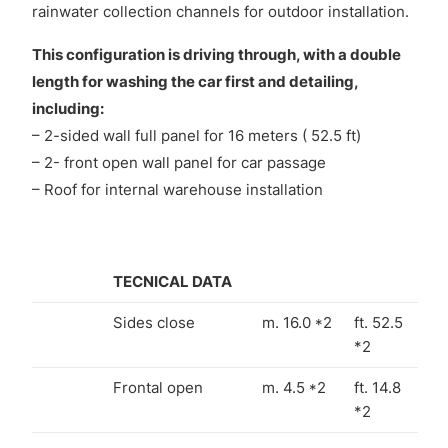
rainwater collection channels for outdoor installation.
This configuration is driving through, with a double
length for washing the car first and detailing,
including:
– 2-sided wall full panel for 16 meters ( 52.5 ft)
– 2- front open wall panel for car passage
– Roof for internal warehouse installation
TECNICAL DATA
Sides close
m. 16.0 *2
ft. 52.5
*2
Frontal open
m. 4.5 *2
ft. 14.8
*2