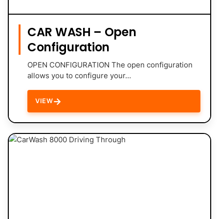
CAR WASH – Open
Configuration
OPEN CONFIGURATION The open configuration
allows you to configure your…
→
VIEW