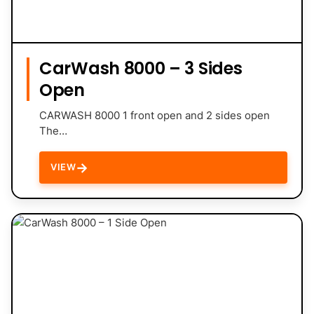
CarWash 8000 – 3 Sides
Open
CARWASH 8000 1 front open and 2 sides open
The…
→
VIEW