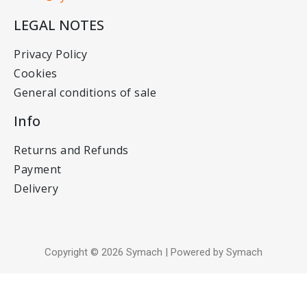
LEGAL NOTES
Privacy Policy
Cookies
General conditions of sale
Info
Returns and Refunds
Payment
Delivery
Copyright © 2026 Symach | Powered by Symach