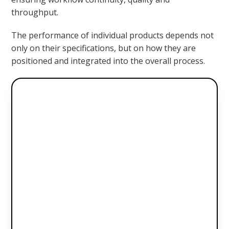
throughput.
The performance of individual products depends not
only on their specifications, but on how they are
positioned and integrated into the overall process.