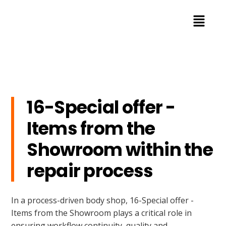
16-Special offer -
Items from the
Showroom within the
repair process
In a process-driven body shop, 16-Special offer -
Items from the Showroom plays a critical role in
ensuring workflow continuity, quality and