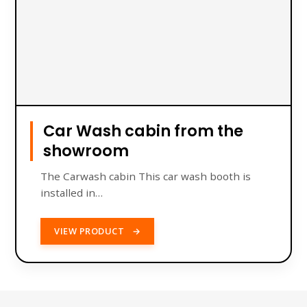
Car Wash cabin from the
showroom
The Carwash cabin This car wash booth is
installed in…
VIEW PRODUCT
→