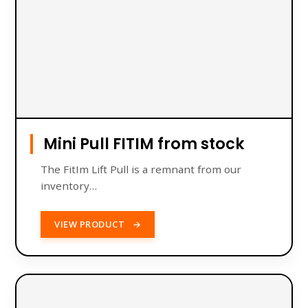
Mini Pull FITIM from stock
The FitIm Lift Pull is a remnant from our
inventory…
VIEW PRODUCT
→