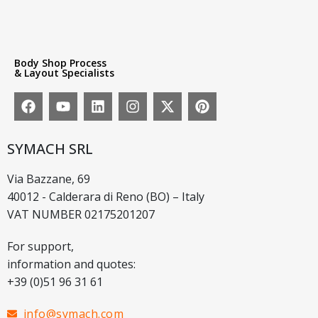
Body Shop Process
& Layout Specialists
SYMACH SRL
Via Bazzane, 69
40012 - Calderara di Reno (BO) – Italy
VAT NUMBER 02175201207
For support,
information and quotes:
+39 (0)51 96 31 61
info@symach.com