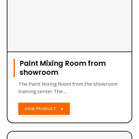
Paint Mixing Room from
showroom
The Paint Mixing Room from the showroom
training center The…
VIEW PRODUCT
→