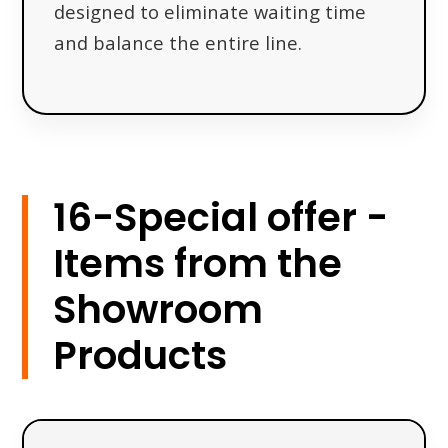
designed to eliminate waiting time
and balance the entire line.
16-Special offer -
Items from the
Showroom
Products