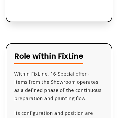
Role within FixLine
Within FixLine, 16-Special offer -
Items from the Showroom operates
as a defined phase of the continuous
preparation and painting flow.
Its configuration and position are