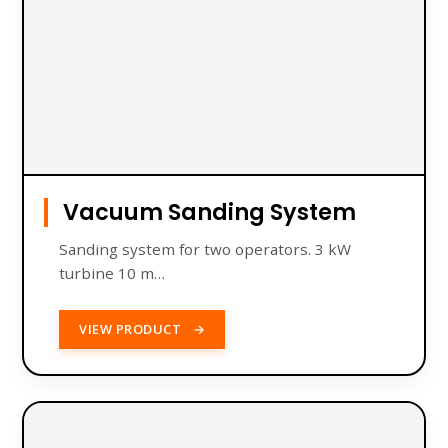
Vacuum Sanding System
Sanding system for two operators. 3 kW
turbine 10 m…
VIEW PRODUCT
→