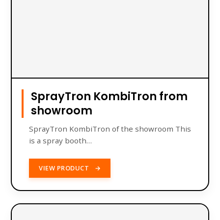
SprayTron KombiTron from
showroom
SprayTron KombiTron of the showroom This
is a spray booth…
VIEW PRODUCT
→