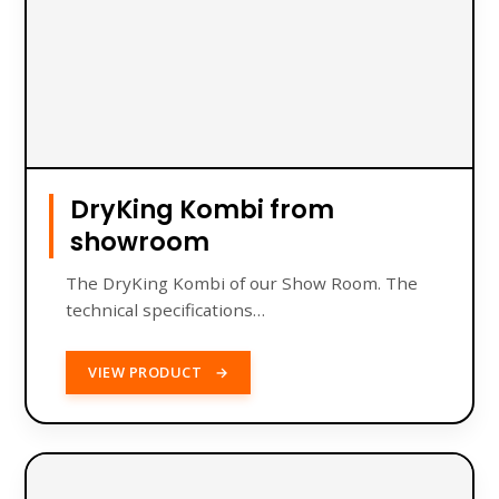
DryKing Kombi from
showroom
The DryKing Kombi of our Show Room. The
technical specifications…
VIEW PRODUCT
→