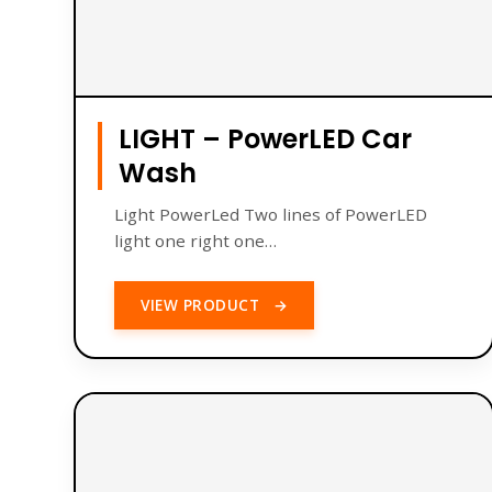
LIGHT – PowerLED Car
Wash
Light PowerLed Two lines of PowerLED
light one right one…
VIEW PRODUCT
→