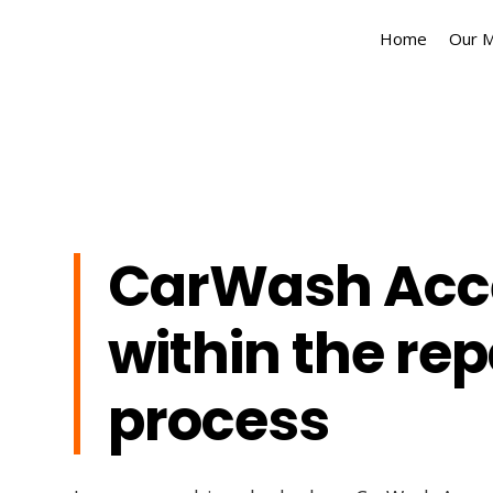
Home
Our 
CarWash Acc
within the rep
process