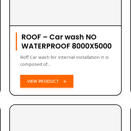
ROOF – Car wash NO
WATERPROOF 8000X5000
Roff Car wash for internal installation It is
composed of…
VIEW PRODUCT
→