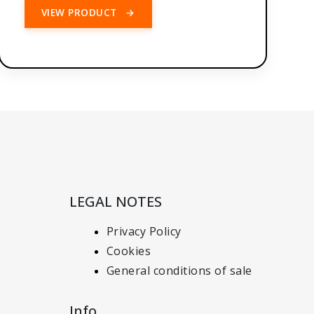
VIEW PRODUCT
→
LEGAL NOTES
Privacy Policy
Cookies
General conditions of sale
Info