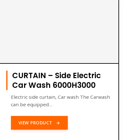
CURTAIN – Side Electric
Car Wash 6000H3000
Electric side curtain, Car wash The Carwash
can be equipped…
VIEW PRODUCT
→