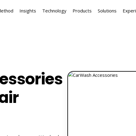
Method
Insights
Technology
Products
Solutions
Exper
essories
air