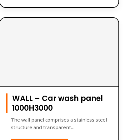
WALL – Car wash panel
1000H3000
The wall panel comprises a stainless steel
structure and transparent…