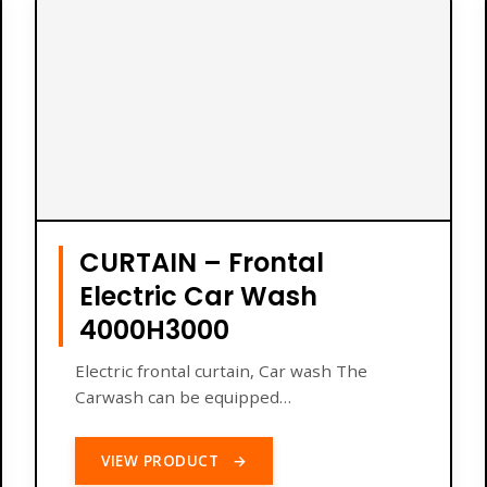
CURTAIN – Frontal
Electric Car Wash
4000H3000
Electric frontal curtain, Car wash The
Carwash can be equipped…
VIEW PRODUCT
→