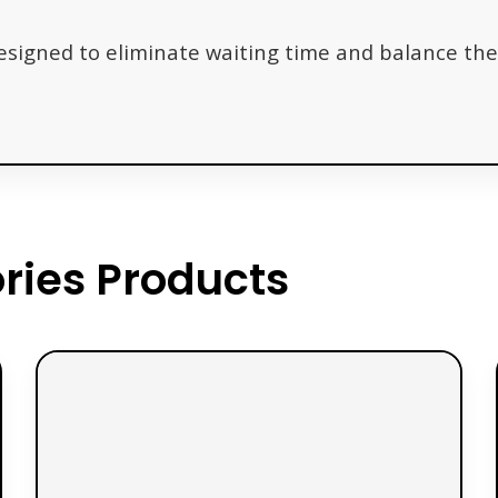
designed to eliminate waiting time and balance the 
ies Products