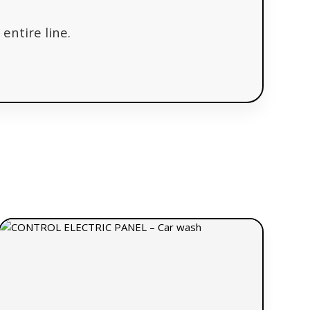
entire line.