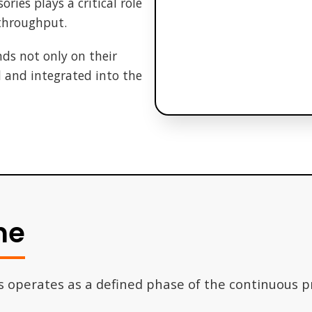
ries plays a critical role
 throughput.
ds not only on their
d and integrated into the
ne
s operates as a defined phase of the continuous 