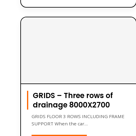
GRIDS – Three rows of
drainage 8000X2700
GRIDS FLOOR 3 ROWS INCLUDING FRAME
SUPPORT When the car…