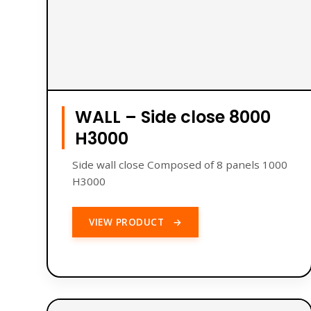
WALL – Side close 8000
H3000
Side wall close Composed of 8 panels 1000
H3000
VIEW PRODUCT
→