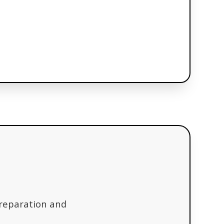
preparation and