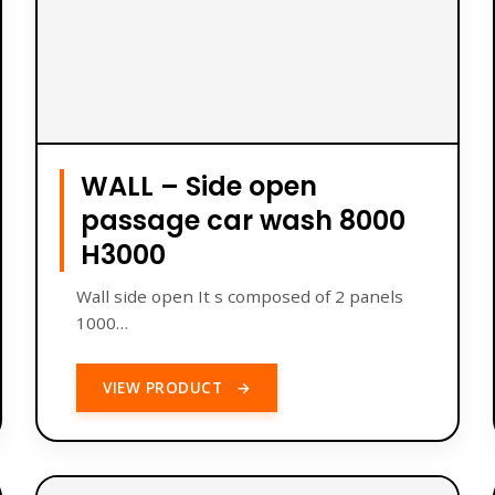
WALL – Side open
passage car wash 8000
H3000
Wall side open It s composed of 2 panels
1000…
VIEW PRODUCT
→