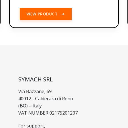
VIEW PRODUCT
→
SYMACH SRL
Via Bazzane, 69
40012 - Calderara di Reno
(BO) – Italy
VAT NUMBER 02175201207
For support,