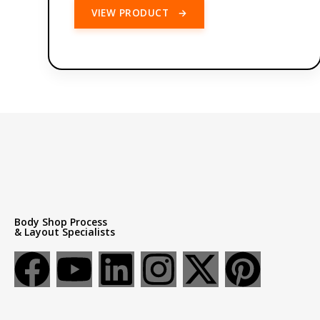
VIEW PRODUCT
→
Body Shop Process
& Layout Specialists