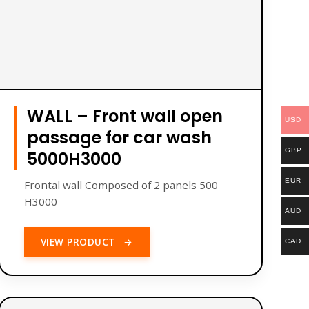
WALL – Front wall open
USD
passage for car wash
GBP
5000H3000
EUR
Frontal wall Composed of 2 panels 500
H3000
AUD
VIEW PRODUCT
→
CAD