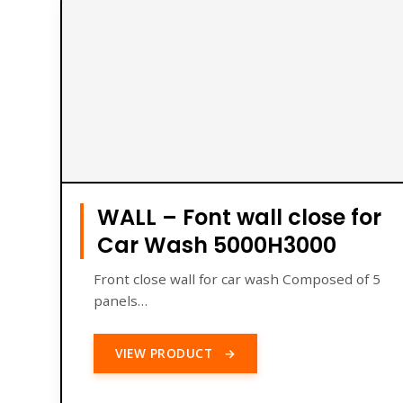
WALL – Font wall close for
Car Wash 5000H3000
Front close wall for car wash Composed of 5
panels…
VIEW PRODUCT
→