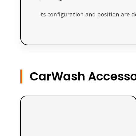
Its configuration and position are 
CarWash Accessor