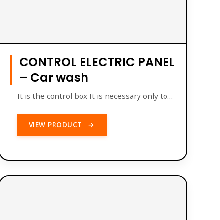
CONTROL ELECTRIC PANEL
– Car wash
It is the control box It is necessary only to…
VIEW PRODUCT
→