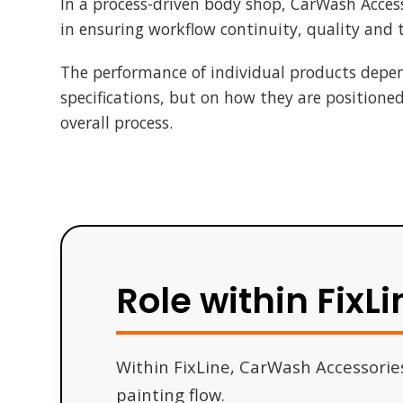
In a process-driven body shop, CarWash Accesso
in ensuring workflow continuity, quality and
The performance of individual products depen
specifications, but on how they are positione
overall process.
Role within FixLi
Within FixLine, CarWash Accessorie
painting flow.