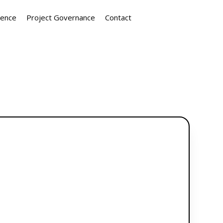
ience
Project Governance
Contact