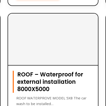
ROOF – Waterproof for
external installation
8000X5000
ROOF WATERPROVE MODEL 5X8 The car
wash to be installed…