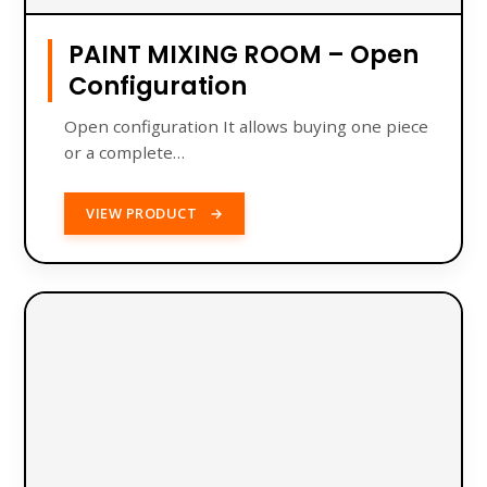
PAINT MIXING ROOM – Open
Configuration
Open configuration It allows buying one piece
or a complete…
VIEW PRODUCT
→