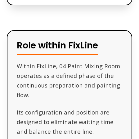
Role within FixLine
Within FixLine, 04 Paint Mixing Room
operates as a defined phase of the
continuous preparation and painting
flow.
Its configuration and position are
designed to eliminate waiting time
and balance the entire line.