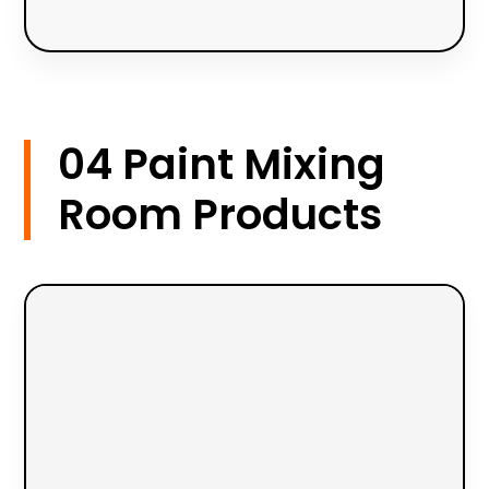
04 Paint Mixing
Room Products