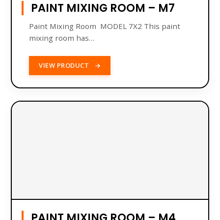
PAINT MIXING ROOM – M7
Paint Mixing Room MODEL 7X2 This paint
mixing room has…
VIEW PRODUCT
→
PAINT MIXING ROOM – M4