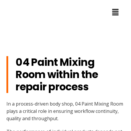
04 Paint Mixing
Room within the
repair process
In a process-driven body shop, 04 Paint Mixing Room
plays a critical role in ensuring workflow continuity,
quality and throughput.