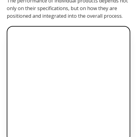
The performance of individual products depends not
only on their specifications, but on how they are
positioned and integrated into the overall process.