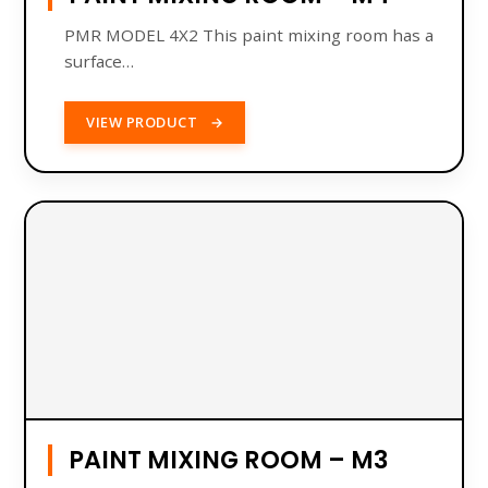
PMR MODEL 4X2 This paint mixing room has a
surface…
VIEW PRODUCT
→
PAINT MIXING ROOM – M3