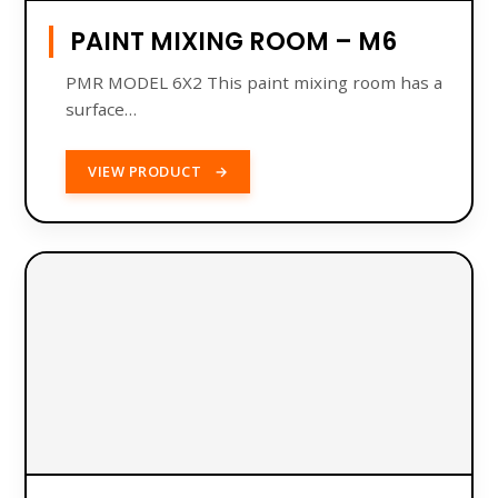
PAINT MIXING ROOM – M6
PMR MODEL 6X2 This paint mixing room has a
​​surface…
VIEW PRODUCT
→