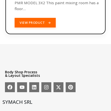
PMR MODEL 3X2 This paint mixing room has a
floor…
VIEW PRODUCT
→
Body Shop Process
& Layout Specialists
SYMACH SRL