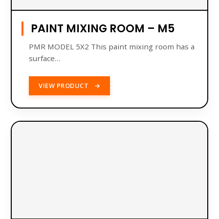
PAINT MIXING ROOM – M5
PMR MODEL 5X2 This paint mixing room has a
​​surface…
VIEW PRODUCT
→