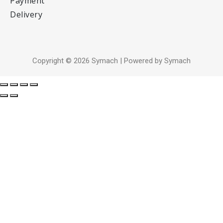
Payment
Delivery
Copyright © 2026 Symach | Powered by Symach