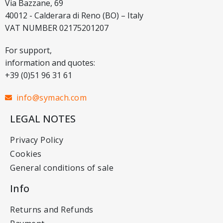
Via Bazzane, 69
40012 - Calderara di Reno (BO) – Italy
VAT NUMBER 02175201207
For support,
information and quotes:
+39 (0)51 96 31 61
info@symach.com
LEGAL NOTES
Privacy Policy
Cookies
General conditions of sale
Info
Returns and Refunds