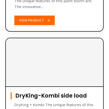
The unique features of this paint booth are:
The innovative…
VIEW PRODUCT
→
DryKing-Kombi side load
DryKing + Kombi The unique features of this