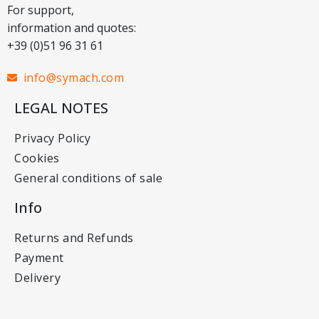
For support,
information and quotes:
+39 (0)51 96 31 61
info@symach.com
LEGAL NOTES
Privacy Policy
Cookies
General conditions of sale
Info
Returns and Refunds
Payment
Delivery