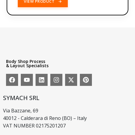
VIEW PRODUCT
→
Body Shop Process
& Layout Specialists
SYMACH SRL
Via Bazzane, 69
40012 - Calderara di Reno (BO) – Italy
VAT NUMBER 02175201207