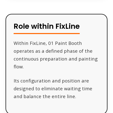
Role within FixLine
Within FixLine, 01 Paint Booth
operates as a defined phase of the
continuous preparation and painting
flow.
Its configuration and position are
designed to eliminate waiting time
and balance the entire line.