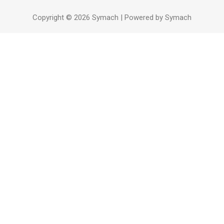
Copyright © 2026 Symach | Powered by Symach