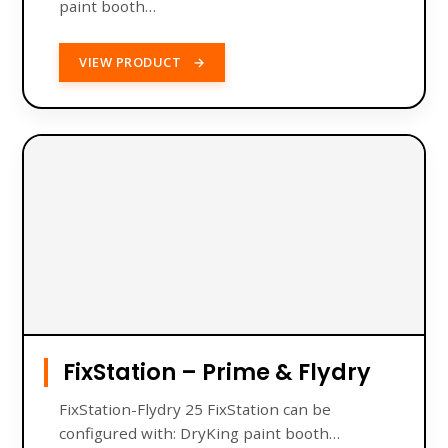
paint booth…
VIEW PRODUCT
→
FixStation – Prime & Flydry
FixStation-Flydry 25 FixStation can be
configured with: DryKing paint booth…