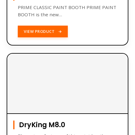
PRIME CLASSIC PAINT BOOTH PRIME PAINT
BOOTH is the new…
VIEW PRODUCT
→
DryKing M8.0