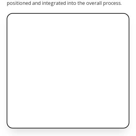
positioned and integrated into the overall process.