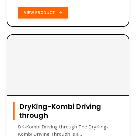
VIEW PRODUCT
→
DryKing-Kombi Driving
through
DK-Kombi Driving through The DryKing-
Kombi Driving Through is a…