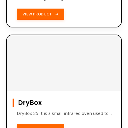
VIEW PRODUCT
→
DryBox
DryBox 25 It is a small infrared oven used to…