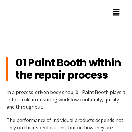
01 Paint Booth within
the repair process
In a process-driven body shop, 01 Paint Booth plays a
critical role in ensuring workflow continuity, quality
and throughput.
The performance of individual products depends not
only on their specifications, but on how they are