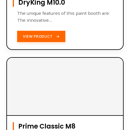
DryKing M10.0
The unique features of this paint booth are:
The innovative…
VIEW PRODUCT
→
Prime Classic M8