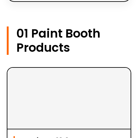
01 Paint Booth
Products