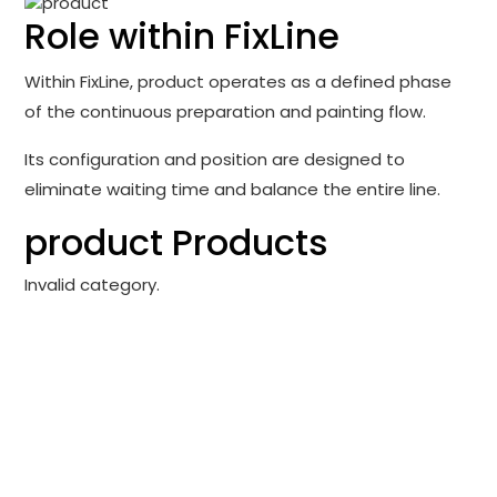
Role within FixLine
Within FixLine, product operates as a defined phase
of the continuous preparation and painting flow.
Its configuration and position are designed to
eliminate waiting time and balance the entire line.
product Products
Invalid category.