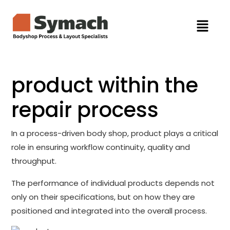
product within the
repair process
In a process-driven body shop, product plays a critical
role in ensuring workflow continuity, quality and
throughput.
The performance of individual products depends not
only on their specifications, but on how they are
positioned and integrated into the overall process.